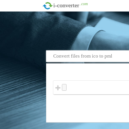
.com
i-converter
Convert files from ico to pml