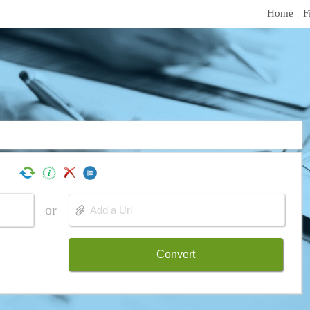
Home
F
or
Convert