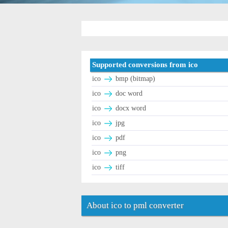
Supported conversions from ico
ico
bmp (bitmap)
ico
doc word
ico
docx word
ico
jpg
ico
pdf
ico
png
ico
tiff
About ico to pml converter