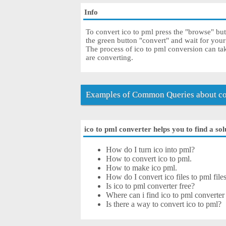
Info
To convert ico to pml press the "browse" butt
the green button "convert" and wait for you
The process of ico to pml conversion can ta
are converting.
Examples of Common Queries about con
ico to pml converter helps you to find a sol
How do I turn ico into pml?
How to convert ico to pml.
How to make ico pml.
How do I convert ico files to pml file
Is ico to pml converter free?
Where can i find ico to pml converter
Is there a way to convert ico to pml?