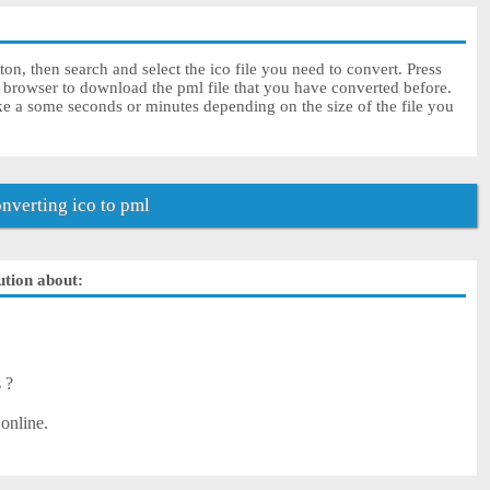
on, then search and select the ico file you need to convert. Press
r browser to download the pml file that you have converted before.
ke a some seconds or minutes depending on the size of the file you
verting ico to pml
ution about:
s ?
 online.