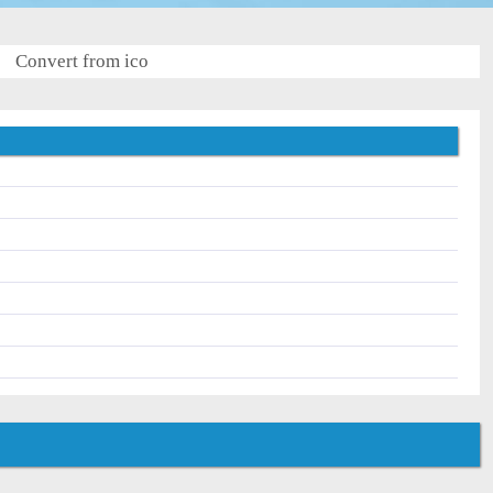
Convert from ico