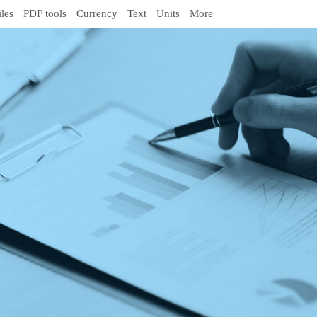
iles
PDF tools
Currency
Text
Units
More