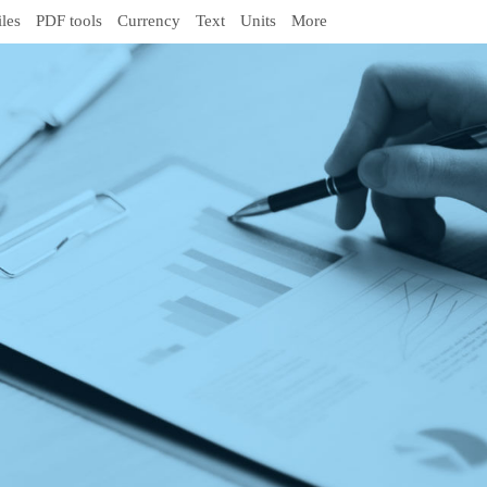
iles
PDF tools
Currency
Text
Units
More