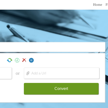
Home
F
or
Convert