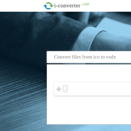
.com
i-converter
Convert files from ico to vsdx