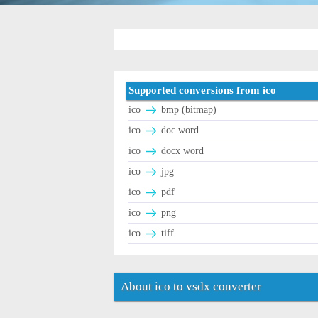
Supported conversions from ico
ico
bmp (bitmap)
ico
doc word
ico
docx word
ico
jpg
ico
pdf
ico
png
ico
tiff
About ico to vsdx converter