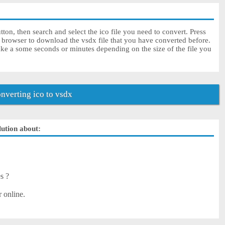
ton, then search and select the ico file you need to convert. Press
r browser to download the vsdx file that you have converted before.
ake a some seconds or minutes depending on the size of the file you
verting ico to vsdx
lution about:
es ?
r online.