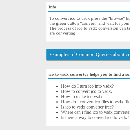
Info
To convert ico to vsdx press the "browse" but
the green button "convert" and wait for you
The process of ico to vsdx conversion can t
are converting.
Examples of Common Queries about con
ico to vsdx converter helps you to find a so
How do I turn ico into vsdx?
How to convert ico to vsdx.
How to make ico vsdx.
How do I convert ico files to vsdx fil
Is ico to vsdx converter free?
Where can i find ico to vsdx converte
Is there a way to convert ico to vsdx?