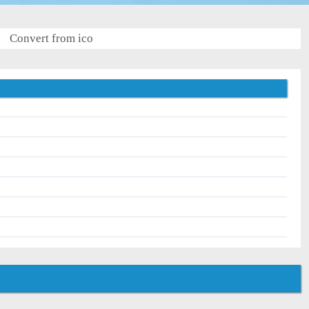
Convert from ico