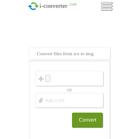
.com
i-converter
Convert files from ico to msg
or
Convert