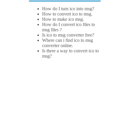
How do I turn ico into msg?
How to convert ico to msg.
How to make ico msg.
How do I convert ico files to
msg files ?
Is ico to msg converter free?
Where can i find ico to msg
converter online.
Is there a way to convert ico to
msg?