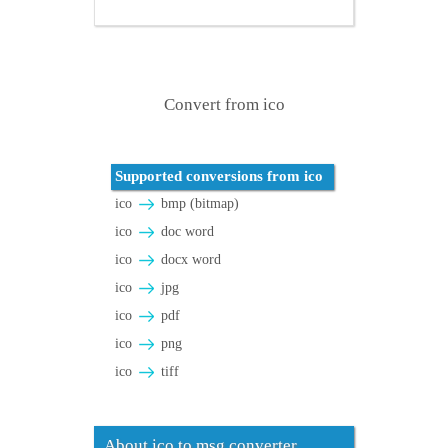
Convert from ico
Supported conversions from ico
ico
bmp (bitmap)
ico
doc word
ico
docx word
ico
jpg
ico
pdf
ico
png
ico
tiff
About ico to msg converter