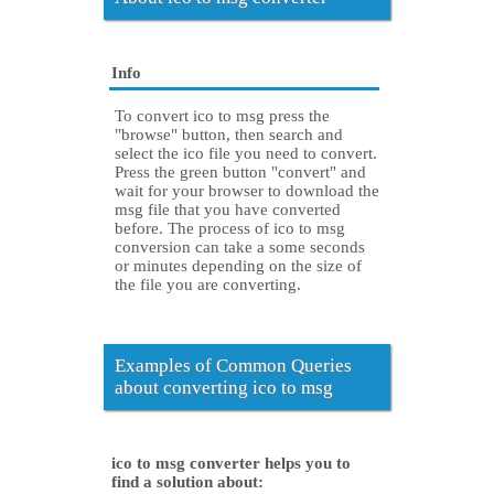
Info
To convert ico to msg press the
"browse" button, then search and
select the ico file you need to convert.
Press the green button "convert" and
wait for your browser to download the
msg file that you have converted
before. The process of ico to msg
conversion can take a some seconds
or minutes depending on the size of
the file you are converting.
Examples of Common Queries
about converting ico to msg
ico to msg converter helps you to
find a solution about: