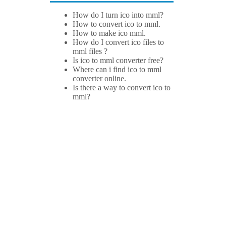
How do I turn ico into mml?
How to convert ico to mml.
How to make ico mml.
How do I convert ico files to
mml files ?
Is ico to mml converter free?
Where can i find ico to mml
converter online.
Is there a way to convert ico to
mml?