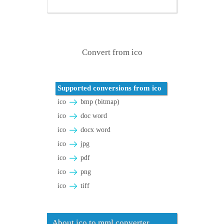
Convert from ico
Supported conversions from ico
ico
bmp (bitmap)
ico
doc word
ico
docx word
ico
jpg
ico
pdf
ico
png
ico
tiff
About ico to mml converter