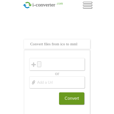
.com
i-converter
Convert files from ico to mml
or
Convert