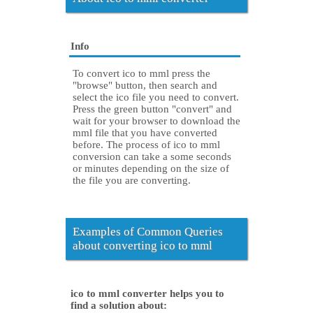
Info
To convert ico to mml press the
"browse" button, then search and
select the ico file you need to convert.
Press the green button "convert" and
wait for your browser to download the
mml file that you have converted
before. The process of ico to mml
conversion can take a some seconds
or minutes depending on the size of
the file you are converting.
Examples of Common Queries
about converting ico to mml
ico to mml converter helps you to
find a solution about: