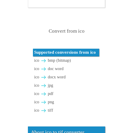
Convert from ico
Supported conversions from ico
ico
bmp (bitmap)
ico
doc word
ico
docx word
ico
jpg
ico
pdf
ico
png
ico
tiff
About ico to tif converter