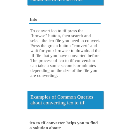
Info
To convert ico to tif press the
"browse" button, then search and
select the ico file you need to convert.
Press the green button "convert" and
wait for your browser to download the
tif file that you have converted before.
The process of ico to tif conversion
can take a some seconds or minutes
depending on the size of the file you
are converting.
Examples of Common Queries
about converting ico to tif
ico to tif converter helps you to find
a solution about: