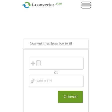
.com
i-converter
Convert files from ico to tif
or
Convert