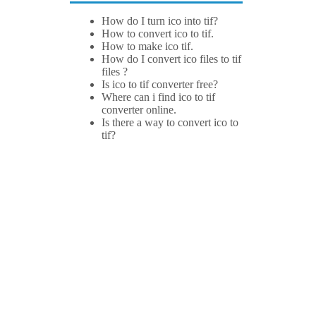
How do I turn ico into tif?
How to convert ico to tif.
How to make ico tif.
How do I convert ico files to tif
files ?
Is ico to tif converter free?
Where can i find ico to tif
converter online.
Is there a way to convert ico to
tif?