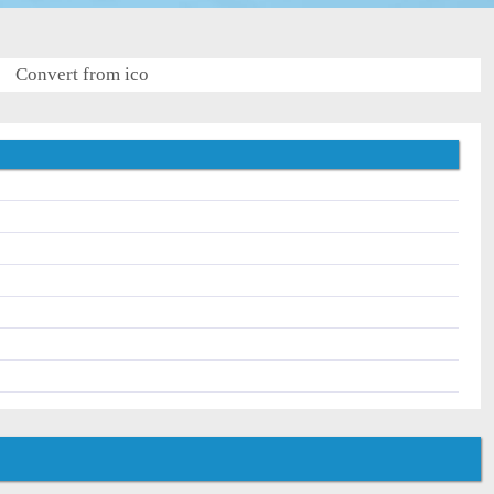
Convert from ico