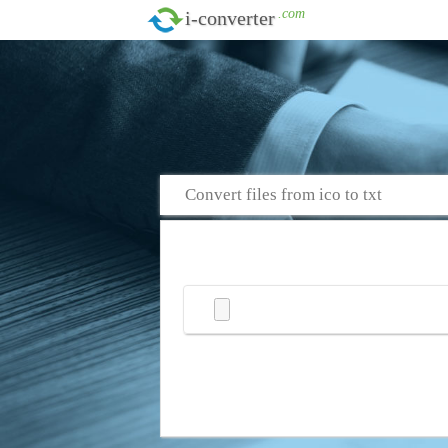
.com
i-converter
Convert files from ico to txt