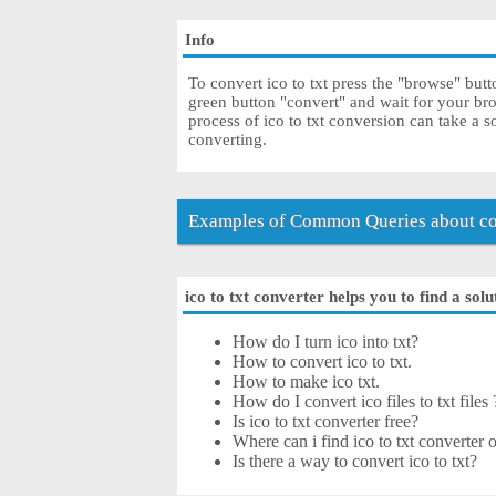
Info
To convert ico to txt press the "browse" butt
green button "convert" and wait for your br
process of ico to txt conversion can take a 
converting.
Examples of Common Queries about con
ico to txt converter helps you to find a sol
How do I turn ico into txt?
How to convert ico to txt.
How to make ico txt.
How do I convert ico files to txt files 
Is ico to txt converter free?
Where can i find ico to txt converter o
Is there a way to convert ico to txt?