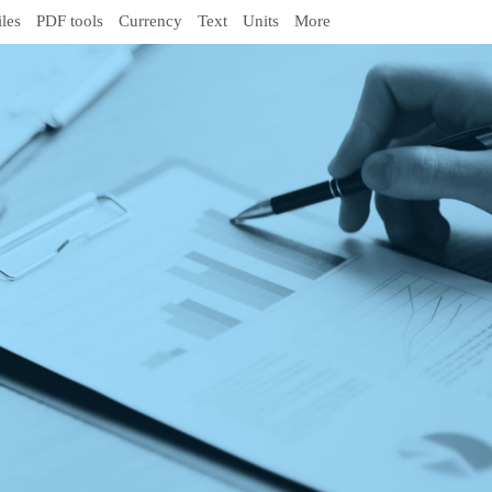
iles
PDF tools
Currency
Text
Units
More