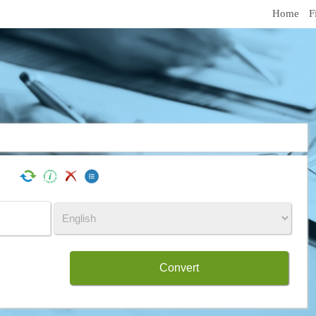
Home
F
Convert