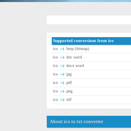
Supported conversions from ico
ico
bmp (bitmap)
ico
doc word
ico
docx word
ico
jpg
ico
pdf
ico
png
ico
tiff
About ico to txt converter