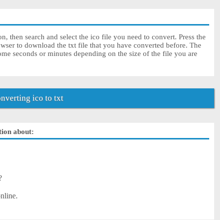
on, then search and select the ico file you need to convert. Press the
owser to download the txt file that you have converted before. The
some seconds or minutes depending on the size of the file you are
verting ico to txt
ution about:
?
nline.