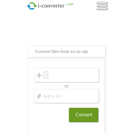
.com
i-converter
Convert files from ico to otp
or
Convert