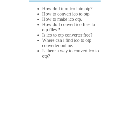
How do I turn ico into otp?
How to convert ico to otp.
How to make ico otp.
How do I convert ico files to
otp files ?
Is ico to otp converter free?
Where can i find ico to otp
converter online.
Is there a way to convert ico to
otp?