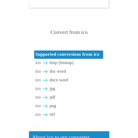
Convert from ico
Supported conversions from ico
ico
bmp (bitmap)
ico
doc word
ico
docx word
ico
jpg
ico
pdf
ico
png
ico
tiff
About ico to otp converter