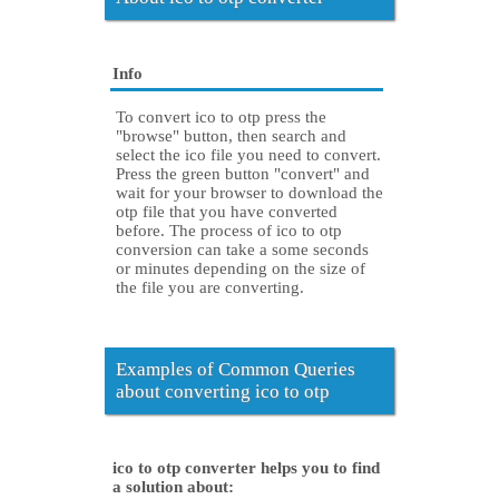
Info
To convert ico to otp press the
"browse" button, then search and
select the ico file you need to convert.
Press the green button "convert" and
wait for your browser to download the
otp file that you have converted
before. The process of ico to otp
conversion can take a some seconds
or minutes depending on the size of
the file you are converting.
Examples of Common Queries
about converting ico to otp
ico to otp converter helps you to find
a solution about: