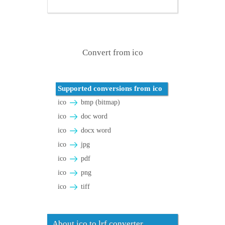
Convert from ico
Supported conversions from ico
ico
bmp (bitmap)
ico
doc word
ico
docx word
ico
jpg
ico
pdf
ico
png
ico
tiff
About ico to lrf converter