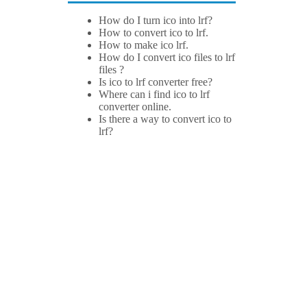
How do I turn ico into lrf?
How to convert ico to lrf.
How to make ico lrf.
How do I convert ico files to lrf
files ?
Is ico to lrf converter free?
Where can i find ico to lrf
converter online.
Is there a way to convert ico to
lrf?