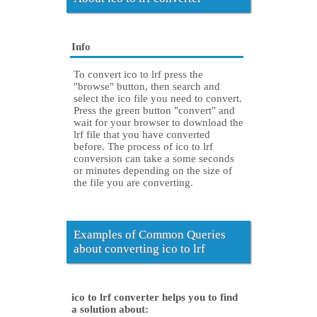
Info
To convert ico to lrf press the
"browse" button, then search and
select the ico file you need to convert.
Press the green button "convert" and
wait for your browser to download the
lrf file that you have converted
before. The process of ico to lrf
conversion can take a some seconds
or minutes depending on the size of
the file you are converting.
Examples of Common Queries
about converting ico to lrf
ico to lrf converter helps you to find
a solution about: