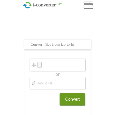
.com
i-converter
Convert files from ico to lrf
or
Convert