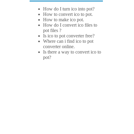
How do I turn ico into pot?
How to convert ico to pot.
How to make ico pot.
How do I convert ico files to
pot files ?
Is ico to pot converter free?
Where can i find ico to pot
converter online.
Is there a way to convert ico to
pot?