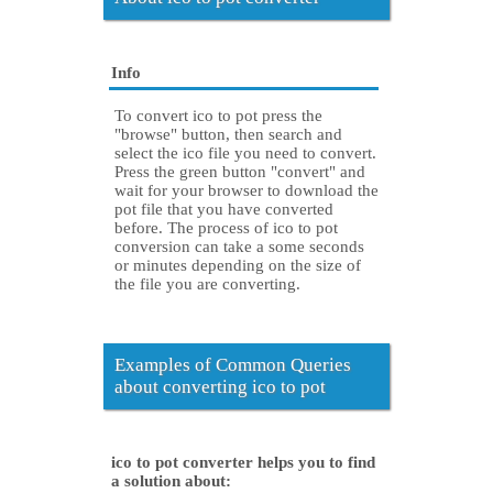
Info
To convert ico to pot press the
"browse" button, then search and
select the ico file you need to convert.
Press the green button "convert" and
wait for your browser to download the
pot file that you have converted
before. The process of ico to pot
conversion can take a some seconds
or minutes depending on the size of
the file you are converting.
Examples of Common Queries
about converting ico to pot
ico to pot converter helps you to find
a solution about: