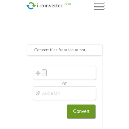
.com
i-converter
Convert files from ico to pot
or
Convert