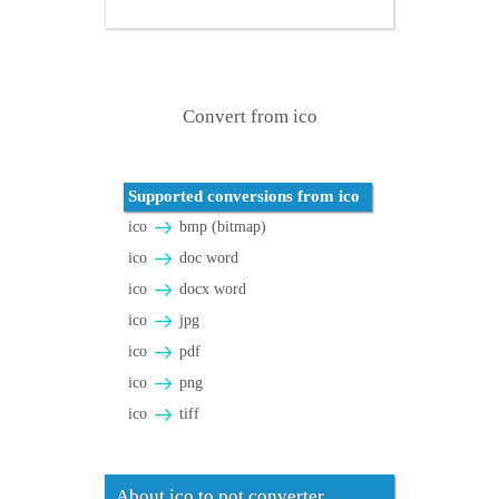
Convert from ico
Supported conversions from ico
ico
bmp (bitmap)
ico
doc word
ico
docx word
ico
jpg
ico
pdf
ico
png
ico
tiff
About ico to pot converter