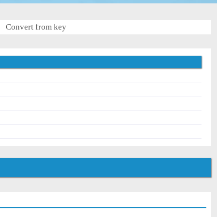
Convert from key