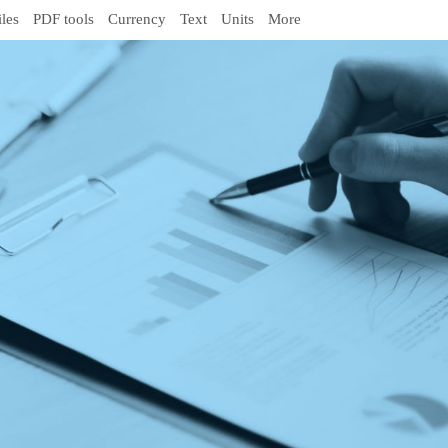
iles
PDF tools
Currency
Text
Units
More