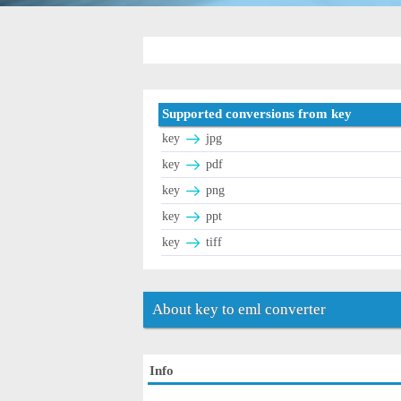
Supported conversions from key
key
jpg
key
pdf
key
png
key
ppt
key
tiff
About key to eml converter
Info