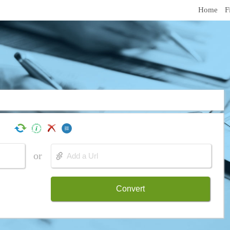
Home
F
or
Convert