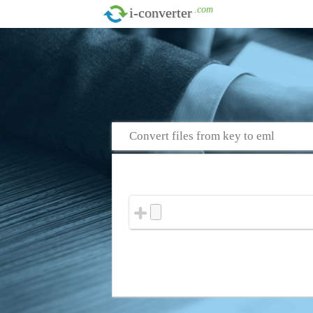
.com
i-converter
Convert files from key to eml