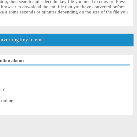
ton, then search and select the key file you need to convert. Press
r browser to download the eml file that you have converted before.
ke a some seconds or minutes depending on the size of the file you
nverting key to eml
lution about:
s ?
 online.