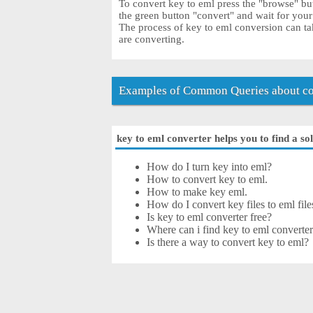
To convert key to eml press the "browse" but
the green button "convert" and wait for you
The process of key to eml conversion can ta
are converting.
Examples of Common Queries about co
key to eml converter helps you to find a so
How do I turn key into eml?
How to convert key to eml.
How to make key eml.
How do I convert key files to eml file
Is key to eml converter free?
Where can i find key to eml converter
Is there a way to convert key to eml?