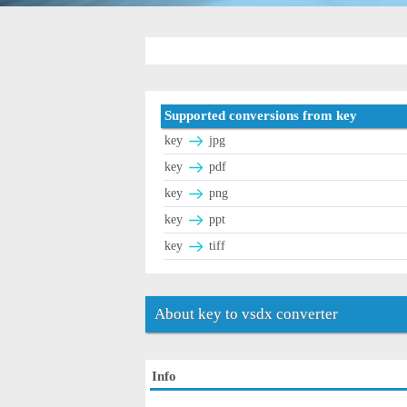
Supported conversions from key
key
jpg
key
pdf
key
png
key
ppt
key
tiff
About key to vsdx converter
Info