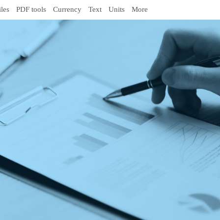
iles
PDF tools
Currency
Text
Units
More