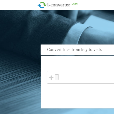
.com
i-converter
Convert files from key to vsdx