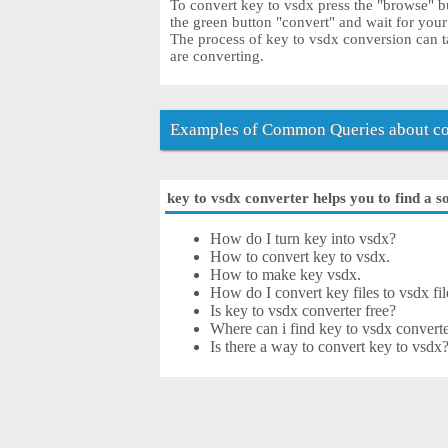
To convert key to vsdx press the "browse" bu
the green button "convert" and wait for you
The process of key to vsdx conversion can t
are converting.
Examples of Common Queries about co
key to vsdx converter helps you to find a s
How do I turn key into vsdx?
How to convert key to vsdx.
How to make key vsdx.
How do I convert key files to vsdx fil
Is key to vsdx converter free?
Where can i find key to vsdx converte
Is there a way to convert key to vsdx