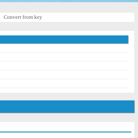
Convert from key