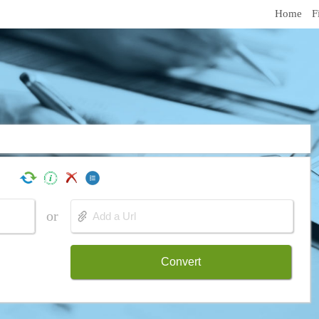
Home
F
or
Convert