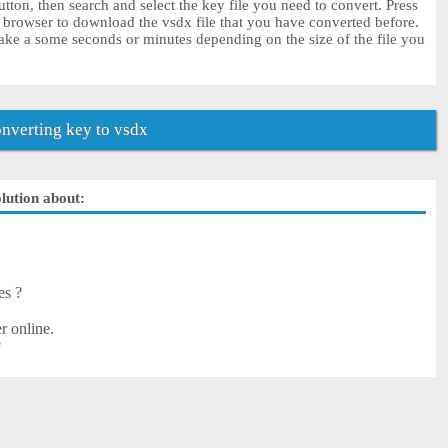
tton, then search and select the key file you need to convert. Press
r browser to download the vsdx file that you have converted before.
ake a some seconds or minutes depending on the size of the file you
nverting key to vsdx
olution about:
es ?
r online.
?