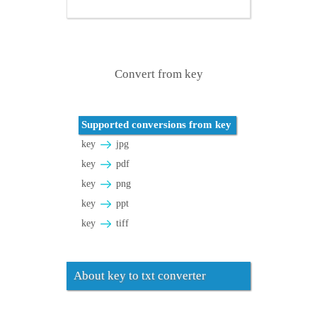
Convert from key
Supported conversions from key
key
jpg
key
pdf
key
png
key
ppt
key
tiff
About key to txt converter