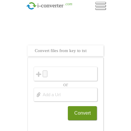
.com
i-converter
Convert files from key to txt
or
Convert