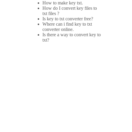
How to make key txt.
How do I convert key files to
txt files ?
Is key to txt converter free?
Where can i find key to txt
converter online.
Is there a way to convert key to
txt?