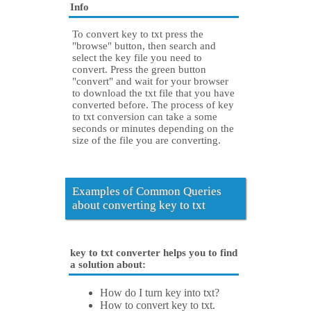
Info
To convert key to txt press the
"browse" button, then search and
select the key file you need to
convert. Press the green button
"convert" and wait for your browser
to download the txt file that you have
converted before. The process of key
to txt conversion can take a some
seconds or minutes depending on the
size of the file you are converting.
Examples of Common Queries
about converting key to txt
key to txt converter helps you to find
a solution about:
How do I turn key into txt?
How to convert key to txt.