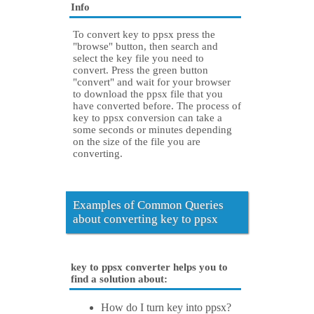
Info
To convert key to ppsx press the
"browse" button, then search and
select the key file you need to
convert. Press the green button
"convert" and wait for your browser
to download the ppsx file that you
have converted before. The process of
key to ppsx conversion can take a
some seconds or minutes depending
on the size of the file you are
converting.
Examples of Common Queries
about converting key to ppsx
key to ppsx converter helps you to
find a solution about:
How do I turn key into ppsx?