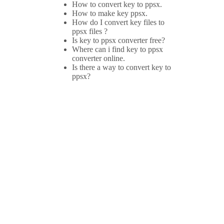
How to convert key to ppsx.
How to make key ppsx.
How do I convert key files to
ppsx files ?
Is key to ppsx converter free?
Where can i find key to ppsx
converter online.
Is there a way to convert key to
ppsx?