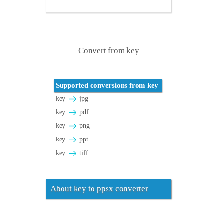
Convert from key
Supported conversions from key
key
jpg
key
pdf
key
png
key
ppt
key
tiff
About key to ppsx converter