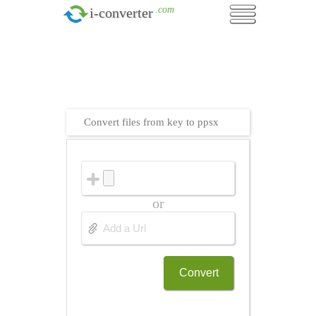
.com
i-converter
Convert files from key to ppsx
or
Convert