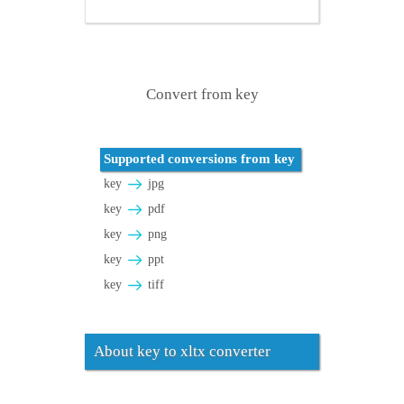
Convert from key
Supported conversions from key
key
jpg
key
pdf
key
png
key
ppt
key
tiff
About key to xltx converter