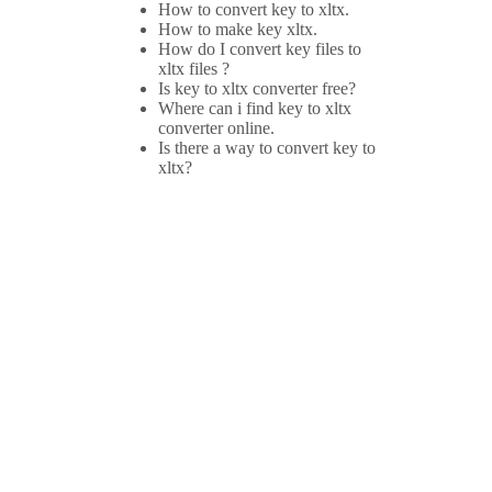
How to convert key to xltx.
How to make key xltx.
How do I convert key files to
xltx files ?
Is key to xltx converter free?
Where can i find key to xltx
converter online.
Is there a way to convert key to
xltx?