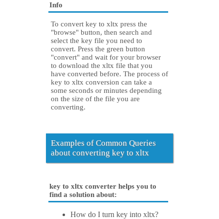
Info
To convert key to xltx press the
"browse" button, then search and
select the key file you need to
convert. Press the green button
"convert" and wait for your browser
to download the xltx file that you
have converted before. The process of
key to xltx conversion can take a
some seconds or minutes depending
on the size of the file you are
converting.
Examples of Common Queries
about converting key to xltx
key to xltx converter helps you to
find a solution about:
How do I turn key into xltx?