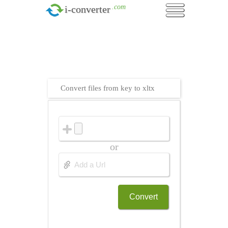
.com
i-converter
Convert files from key to xltx
or
Convert