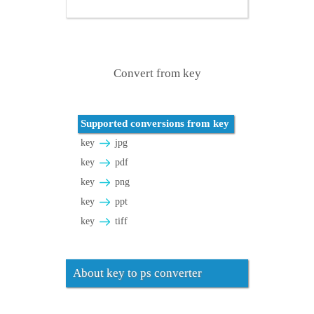
Convert from key
Supported conversions from key
key
jpg
key
pdf
key
png
key
ppt
key
tiff
About key to ps converter