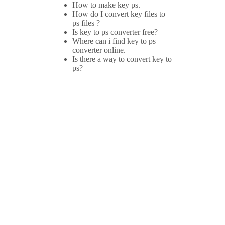
How to make key ps.
How do I convert key files to
ps files ?
Is key to ps converter free?
Where can i find key to ps
converter online.
Is there a way to convert key to
ps?