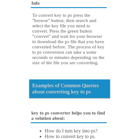
Info
To convert key to ps press the
"browse" button, then search and
select the key file you need to
convert. Press the green button
"convert" and wait for your browser
to download the ps file that you have
converted before. The process of key
to ps conversion can take a some
seconds or minutes depending on the
size of the file you are converting.
Examples of Common Queries
about converting key to ps
key to ps converter helps you to find
a solution about:
How do I turn key into ps?
How to convert key to ps.