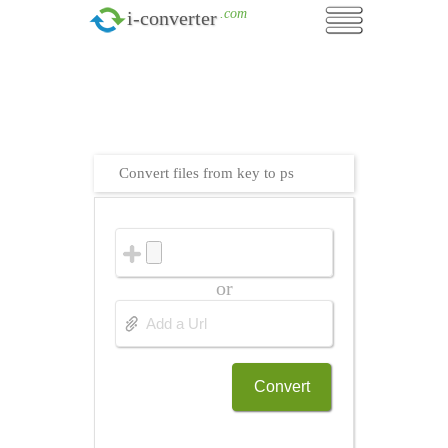
.com
i-converter
Convert files from key to ps
or
Convert