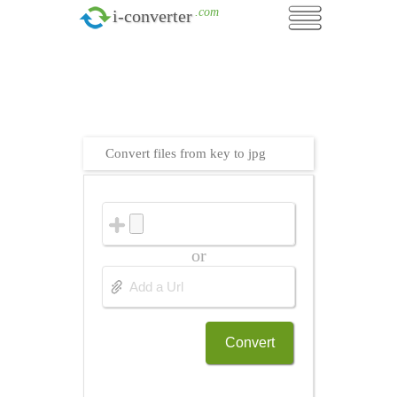
.com
i-converter
Convert files from key to jpg
or
Convert