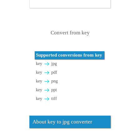
Convert from key
Supported conversions from key
key
jpg
key
pdf
key
png
key
ppt
key
tiff
About key to jpg converter