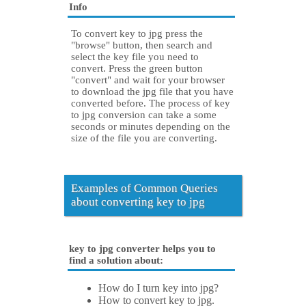
Info
To convert key to jpg press the
"browse" button, then search and
select the key file you need to
convert. Press the green button
"convert" and wait for your browser
to download the jpg file that you have
converted before. The process of key
to jpg conversion can take a some
seconds or minutes depending on the
size of the file you are converting.
Examples of Common Queries
about converting key to jpg
key to jpg converter helps you to
find a solution about:
How do I turn key into jpg?
How to convert key to jpg.