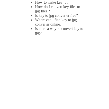
How to make key jpg.
How do I convert key files to
jpg files ?
Is key to jpg converter free?
Where can i find key to jpg
converter online.
Is there a way to convert key to
jpg?