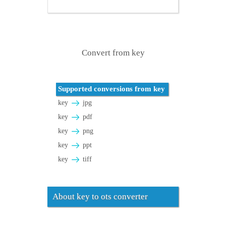
Convert from key
Supported conversions from key
key
jpg
key
pdf
key
png
key
ppt
key
tiff
About key to ots converter