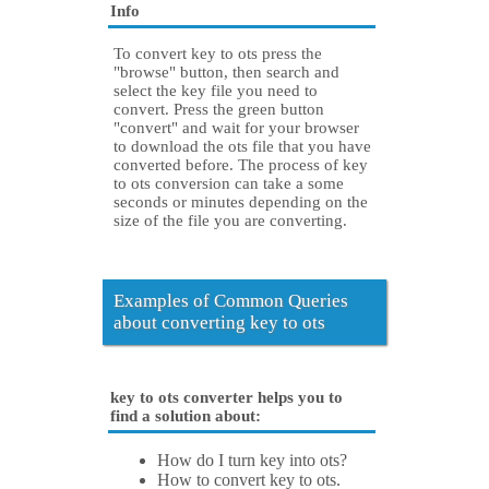
Info
To convert key to ots press the
"browse" button, then search and
select the key file you need to
convert. Press the green button
"convert" and wait for your browser
to download the ots file that you have
converted before. The process of key
to ots conversion can take a some
seconds or minutes depending on the
size of the file you are converting.
Examples of Common Queries
about converting key to ots
key to ots converter helps you to
find a solution about:
How do I turn key into ots?
How to convert key to ots.