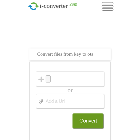
.com
i-converter
Convert files from key to ots
or
Convert