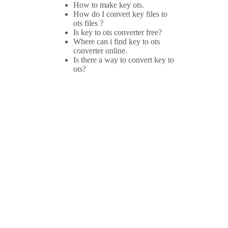
How to make key ots.
How do I convert key files to
ots files ?
Is key to ots converter free?
Where can i find key to ots
converter online.
Is there a way to convert key to
ots?