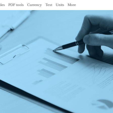
iles
PDF tools
Currency
Text
Units
More