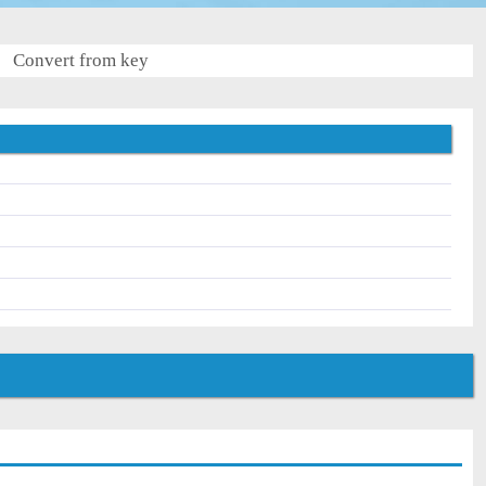
Convert from key