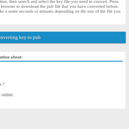
ton, then search and select the key file you need to convert. Press
r browser to download the pub file that you have converted before.
ke a some seconds or minutes depending on the size of the file you
nverting key to pub
lution about:
s ?
 online.