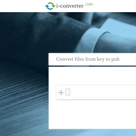
.com
i-converter
Convert files from key to pub