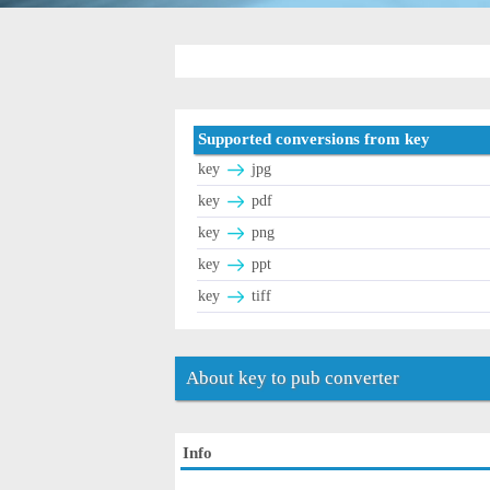
Supported conversions from key
key
jpg
key
pdf
key
png
key
ppt
key
tiff
About key to pub converter
Info