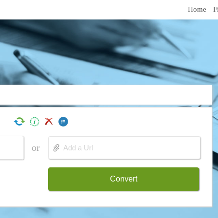
Home
F
or
Convert