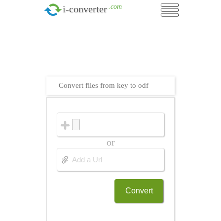
.com
i-converter
Convert files from key to odf
or
Convert