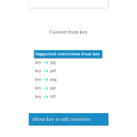
Convert from key
Supported conversions from key
key
jpg
key
pdf
key
png
key
ppt
key
tiff
About key to odf converter