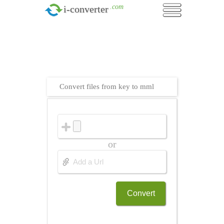
.com
i-converter
Convert files from key to mml
or
Convert