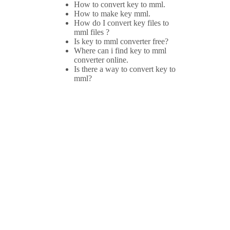
How to convert key to mml.
How to make key mml.
How do I convert key files to
mml files ?
Is key to mml converter free?
Where can i find key to mml
converter online.
Is there a way to convert key to
mml?