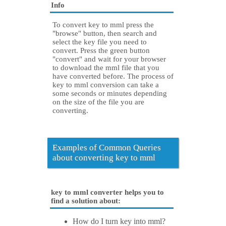
Info
To convert key to mml press the
"browse" button, then search and
select the key file you need to
convert. Press the green button
"convert" and wait for your browser
to download the mml file that you
have converted before. The process of
key to mml conversion can take a
some seconds or minutes depending
on the size of the file you are
converting.
Examples of Common Queries
about converting key to mml
key to mml converter helps you to
find a solution about:
How do I turn key into mml?