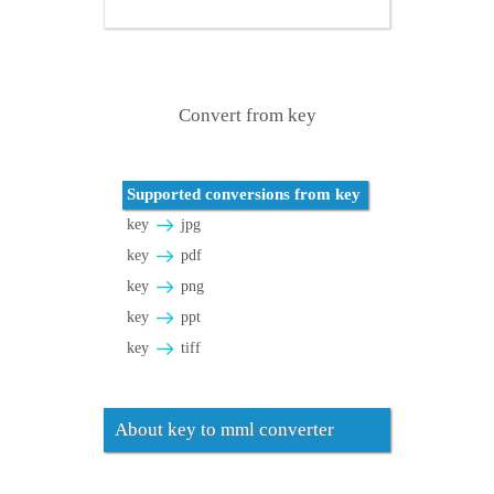
Convert from key
Supported conversions from key
key
jpg
key
pdf
key
png
key
ppt
key
tiff
About key to mml converter