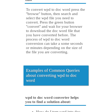
To convert wpd to doc word press the
"browse" button, then search and
select the wpd file you need to
convert. Press the green button
"convert" and wait for your browser
to download the doc word file that
you have converted before. The
process of wpd to doc word
conversion can take a some seconds
or minutes depending on the size of
the file you are converting.
Examples of Common Queries
about converting wpd to doc
word
wpd to doc word converter helps
you to find a solution about:
How do I turn wpd into doc