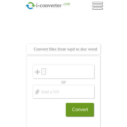
.com
i-converter
Convert files from wpd to doc word
or
Convert