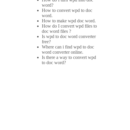
word?
How to convert wpd to doc
word.
How to make wpd doc word.
How do I convert wpd files to
doc word files ?
Is wpd to doc word converter
free?
Where can i find wpd to doc
word converter online.
Is there a way to convert wpd
to doc word?