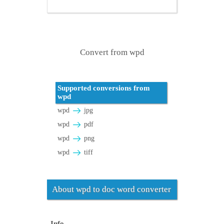
Convert from wpd
Supported conversions from
wpd
wpd
jpg
wpd
pdf
wpd
png
wpd
tiff
About wpd to doc word converter
Info