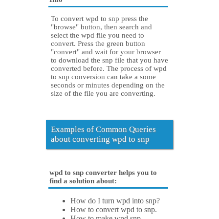
To convert wpd to snp press the
"browse" button, then search and
select the wpd file you need to
convert. Press the green button
"convert" and wait for your browser
to download the snp file that you have
converted before. The process of wpd
to snp conversion can take a some
seconds or minutes depending on the
size of the file you are converting.
Examples of Common Queries
about converting wpd to snp
wpd to snp converter helps you to
find a solution about:
How do I turn wpd into snp?
How to convert wpd to snp.
How to make wpd snp.