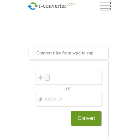
.com
i-converter
Convert files from wpd to snp
or
Convert