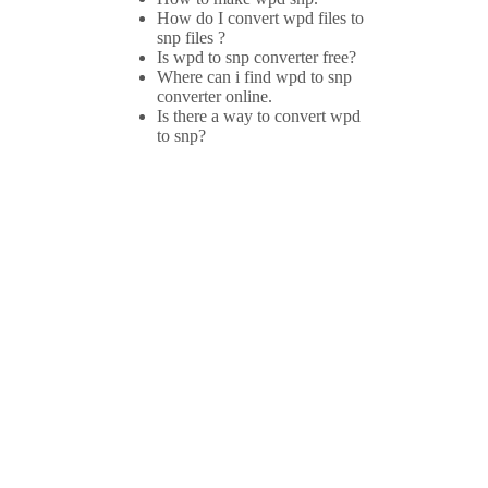
How do I convert wpd files to
snp files ?
Is wpd to snp converter free?
Where can i find wpd to snp
converter online.
Is there a way to convert wpd
to snp?