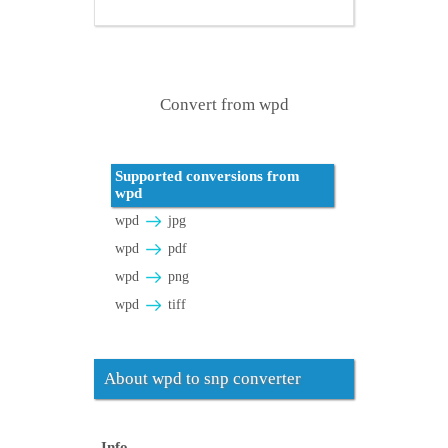
Convert from wpd
Supported conversions from
wpd
wpd
jpg
wpd
pdf
wpd
png
wpd
tiff
About wpd to snp converter
Info