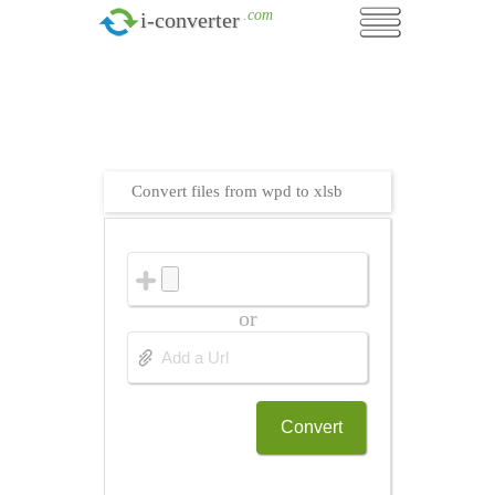
.com
i-converter
Convert files from wpd to xlsb
or
Convert