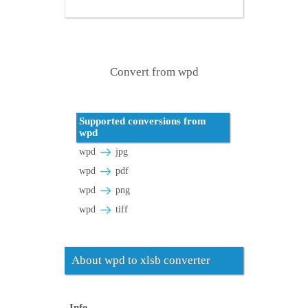
Convert from wpd
Supported conversions from
wpd
wpd
jpg
wpd
pdf
wpd
png
wpd
tiff
About wpd to xlsb converter
Info