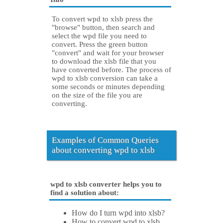
To convert wpd to xlsb press the
"browse" button, then search and
select the wpd file you need to
convert. Press the green button
"convert" and wait for your browser
to download the xlsb file that you
have converted before. The process of
wpd to xlsb conversion can take a
some seconds or minutes depending
on the size of the file you are
converting.
Examples of Common Queries
about converting wpd to xlsb
wpd to xlsb converter helps you to
find a solution about:
How do I turn wpd into xlsb?
How to convert wpd to xlsb.