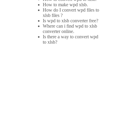
How to make wpd xlsb.
How do I convert wpd files to
xlsb files ?
Is wpd to xlsb converter free?
Where can i find wpd to xlsb
converter online.
Is there a way to convert wpd
to xlsb?