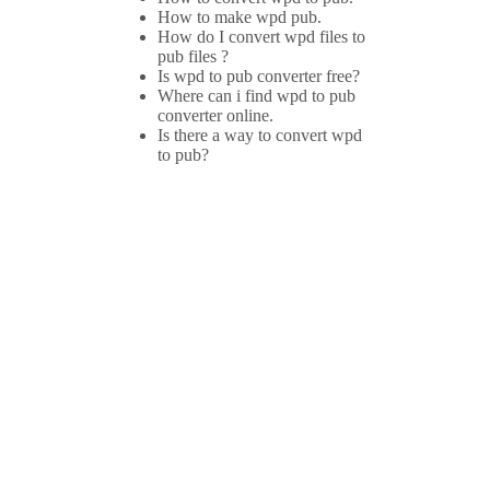
How to make wpd pub.
How do I convert wpd files to
pub files ?
Is wpd to pub converter free?
Where can i find wpd to pub
converter online.
Is there a way to convert wpd
to pub?