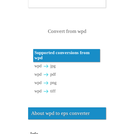
Convert from wpd
Supported conversions from
wpd
wpd
jpg
wpd
pdf
wpd
png
wpd
tiff
About wpd to eps converter
Info