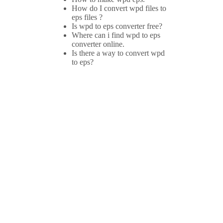
How do I convert wpd files to
eps files ?
Is wpd to eps converter free?
Where can i find wpd to eps
converter online.
Is there a way to convert wpd
to eps?