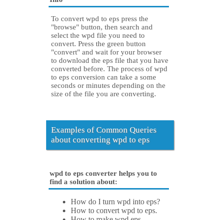
To convert wpd to eps press the
"browse" button, then search and
select the wpd file you need to
convert. Press the green button
"convert" and wait for your browser
to download the eps file that you have
converted before. The process of wpd
to eps conversion can take a some
seconds or minutes depending on the
size of the file you are converting.
Examples of Common Queries
about converting wpd to eps
wpd to eps converter helps you to
find a solution about:
How do I turn wpd into eps?
How to convert wpd to eps.
How to make wpd eps.