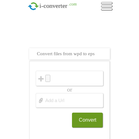
.com
i-converter
Convert files from wpd to eps
or
Convert