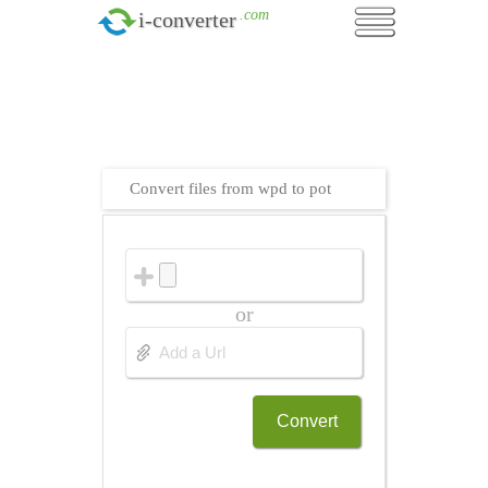
.com
i-converter
Convert files from wpd to pot
or
Convert