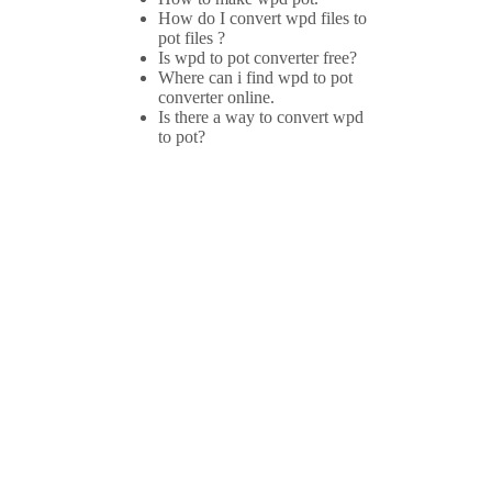
How do I convert wpd files to
pot files ?
Is wpd to pot converter free?
Where can i find wpd to pot
converter online.
Is there a way to convert wpd
to pot?