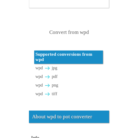
Convert from wpd
Supported conversions from
wpd
wpd
jpg
wpd
pdf
wpd
png
wpd
tiff
About wpd to pot converter
Info