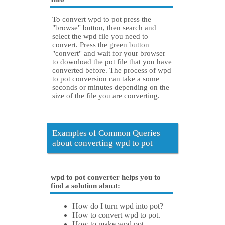
To convert wpd to pot press the
"browse" button, then search and
select the wpd file you need to
convert. Press the green button
"convert" and wait for your browser
to download the pot file that you have
converted before. The process of wpd
to pot conversion can take a some
seconds or minutes depending on the
size of the file you are converting.
Examples of Common Queries
about converting wpd to pot
wpd to pot converter helps you to
find a solution about:
How do I turn wpd into pot?
How to convert wpd to pot.
How to make wpd pot.