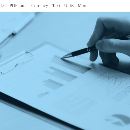
iles
PDF tools
Currency
Text
Units
More