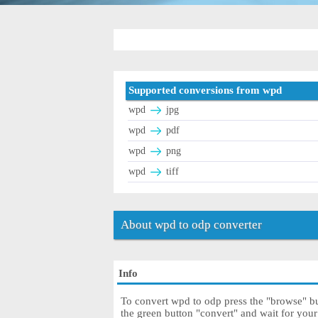
Supported conversions from wpd
wpd
jpg
wpd
pdf
wpd
png
wpd
tiff
About wpd to odp converter
Info
To convert wpd to odp press the "browse" but
the green button "convert" and wait for you