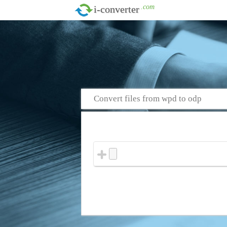
.com
i-converter
Convert files from wpd to odp