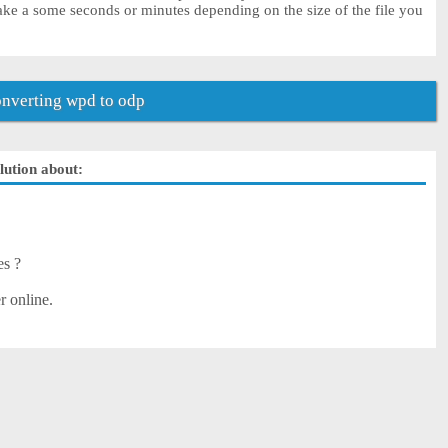
ke a some seconds or minutes depending on the size of the file you
nverting wpd to odp
lution about:
es ?
r online.
?