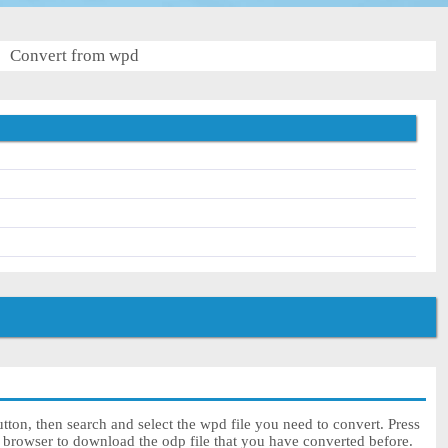
Convert from wpd
ton, then search and select the wpd file you need to convert. Press
r browser to download the odp file that you have converted before.