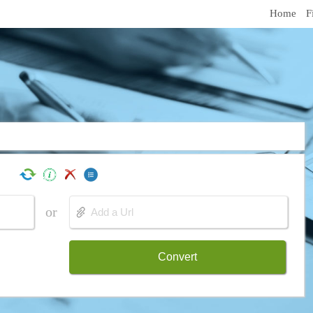
Home
F
or
Convert