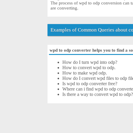
The process of wpd to odp conversion can ta
are converting.
Examples of Common Queries about co
wpd to odp converter helps you to find a so
How do I turn wpd into odp?
How to convert wpd to odp.
How to make wpd odp.
How do I convert wpd files to odp fil
Is wpd to odp converter free?
Where can i find wpd to odp converte
Is there a way to convert wpd to odp