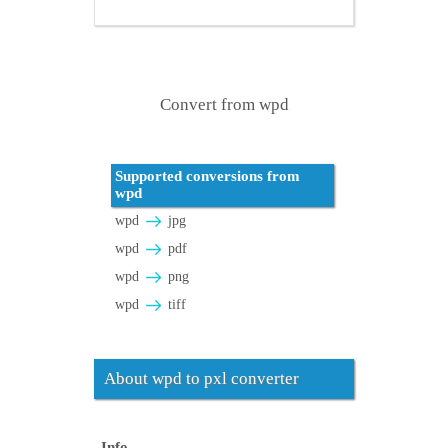
Convert from wpd
Supported conversions from
wpd
wpd
jpg
wpd
pdf
wpd
png
wpd
tiff
About wpd to pxl converter
Info