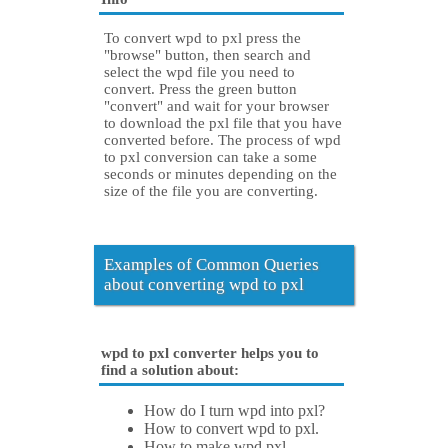
To convert wpd to pxl press the
"browse" button, then search and
select the wpd file you need to
convert. Press the green button
"convert" and wait for your browser
to download the pxl file that you have
converted before. The process of wpd
to pxl conversion can take a some
seconds or minutes depending on the
size of the file you are converting.
Examples of Common Queries
about converting wpd to pxl
wpd to pxl converter helps you to
find a solution about:
How do I turn wpd into pxl?
How to convert wpd to pxl.
How to make wpd pxl.