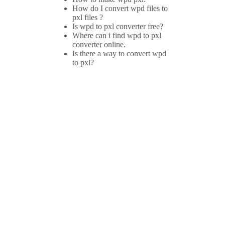
How do I convert wpd files to
pxl files ?
Is wpd to pxl converter free?
Where can i find wpd to pxl
converter online.
Is there a way to convert wpd
to pxl?