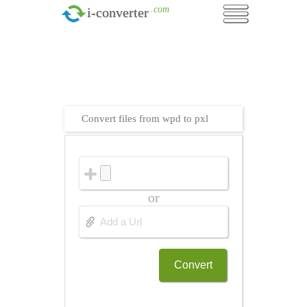
.com
i-converter
Convert files from wpd to pxl
or
Convert