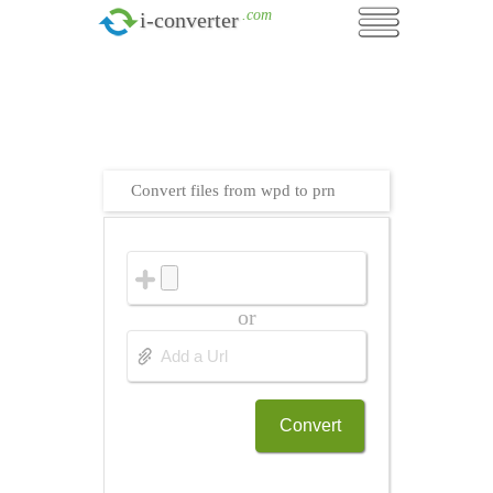
.com
i-converter
Convert files from wpd to prn
or
Convert