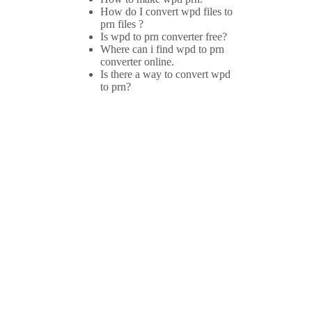
How do I convert wpd files to
prn files ?
Is wpd to prn converter free?
Where can i find wpd to prn
converter online.
Is there a way to convert wpd
to prn?