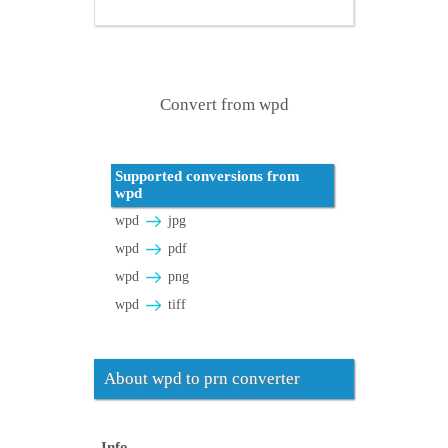
Convert from wpd
Supported conversions from
wpd
wpd
jpg
wpd
pdf
wpd
png
wpd
tiff
About wpd to prn converter
Info