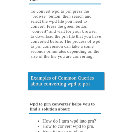
To convert wpd to prn press the
"browse" button, then search and
select the wpd file you need to
convert. Press the green button
"convert" and wait for your browser
to download the prn file that you have
converted before. The process of wpd
to prn conversion can take a some
seconds or minutes depending on the
size of the file you are converting.
Examples of Common Queries
about converting wpd to prn
wpd to prn converter helps you to
find a solution about:
How do I turn wpd into prn?
How to convert wpd to prn.
How to make wpd prn.