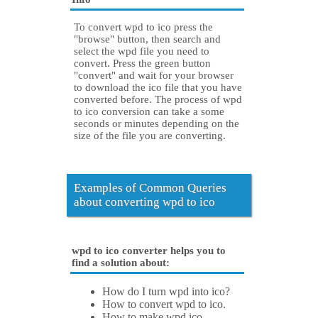
To convert wpd to ico press the
"browse" button, then search and
select the wpd file you need to
convert. Press the green button
"convert" and wait for your browser
to download the ico file that you have
converted before. The process of wpd
to ico conversion can take a some
seconds or minutes depending on the
size of the file you are converting.
Examples of Common Queries
about converting wpd to ico
wpd to ico converter helps you to
find a solution about:
How do I turn wpd into ico?
How to convert wpd to ico.
How to make wpd ico.