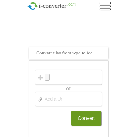
.com
i-converter
Convert files from wpd to ico
or
Convert