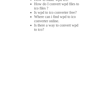
How do I convert wpd files to
ico files ?
Is wpd to ico converter free?
Where can i find wpd to ico
converter online.
Is there a way to convert wpd
to ico?