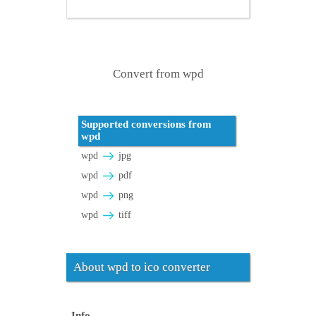
Convert from wpd
Supported conversions from
wpd
wpd
jpg
wpd
pdf
wpd
png
wpd
tiff
About wpd to ico converter
Info