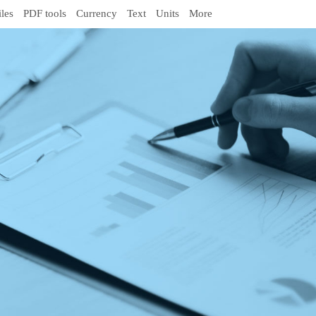
iles
PDF tools
Currency
Text
Units
More