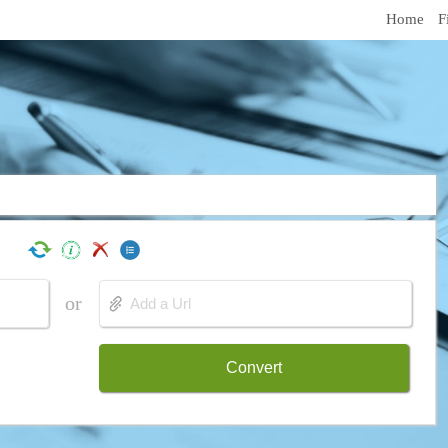
Home
F
or
Convert