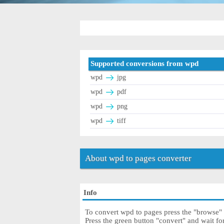
Supported conversions from wpd
wpd
jpg
wpd
pdf
wpd
png
wpd
tiff
About wpd to pages converter
Info
To convert wpd to pages press the "browse" b
Press the green button "convert" and wait f