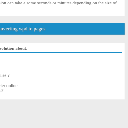
sion can take a some seconds or minutes depending on the size of
nverting wpd to pages
solution about:
iles ?
ter online.
s?