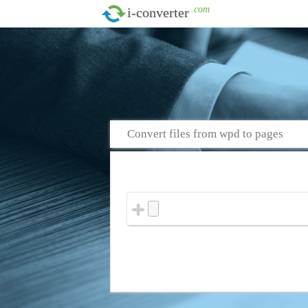
.com
i-converter
Convert files from wpd to pages