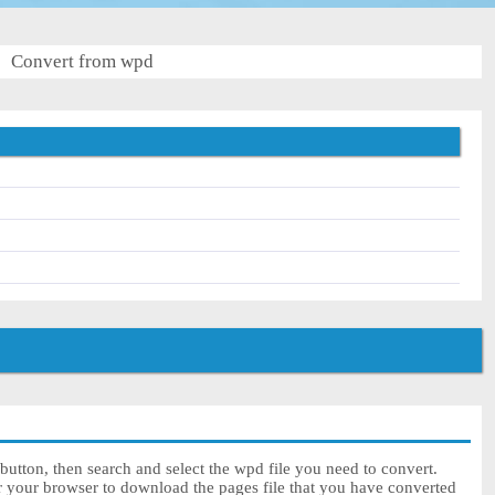
Convert from wpd
utton, then search and select the wpd file you need to convert.
or your browser to download the pages file that you have converted