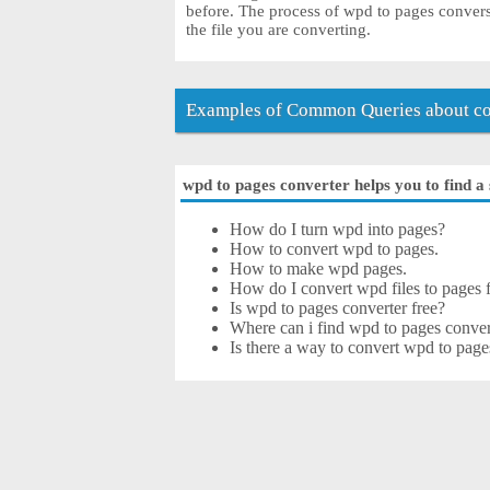
before. The process of wpd to pages conver
the file you are converting.
Examples of Common Queries about co
wpd to pages converter helps you to find a 
How do I turn wpd into pages?
How to convert wpd to pages.
How to make wpd pages.
How do I convert wpd files to pages f
Is wpd to pages converter free?
Where can i find wpd to pages conver
Is there a way to convert wpd to page