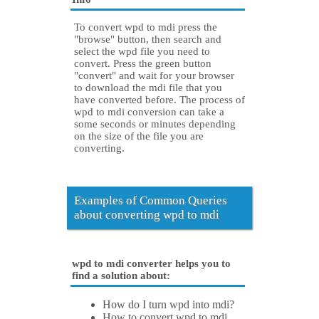
To convert wpd to mdi press the
"browse" button, then search and
select the wpd file you need to
convert. Press the green button
"convert" and wait for your browser
to download the mdi file that you
have converted before. The process of
wpd to mdi conversion can take a
some seconds or minutes depending
on the size of the file you are
converting.
Examples of Common Queries
about converting wpd to mdi
wpd to mdi converter helps you to
find a solution about:
How do I turn wpd into mdi?
How to convert wpd to mdi.