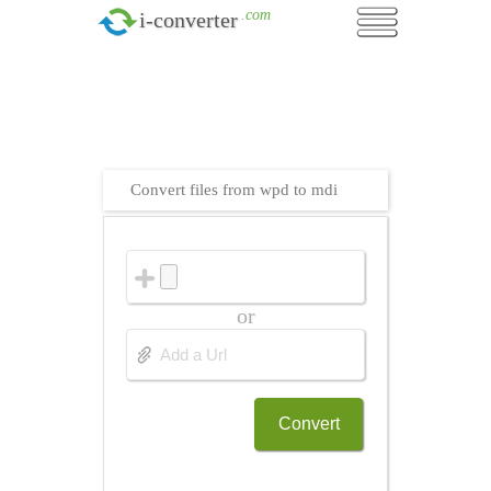
.com
i-converter
Convert files from wpd to mdi
or
Convert