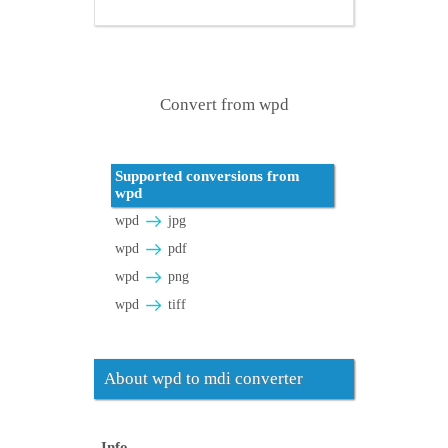
Convert from wpd
Supported conversions from
wpd
wpd
jpg
wpd
pdf
wpd
png
wpd
tiff
About wpd to mdi converter
Info