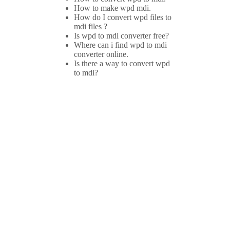
How to make wpd mdi.
How do I convert wpd files to
mdi files ?
Is wpd to mdi converter free?
Where can i find wpd to mdi
converter online.
Is there a way to convert wpd
to mdi?