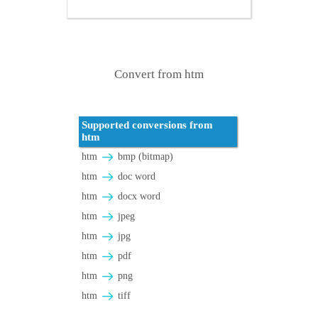
Convert from htm
Supported conversions from
htm
htm
bmp (bitmap)
htm
doc word
htm
docx word
htm
jpeg
htm
jpg
htm
pdf
htm
png
htm
tiff