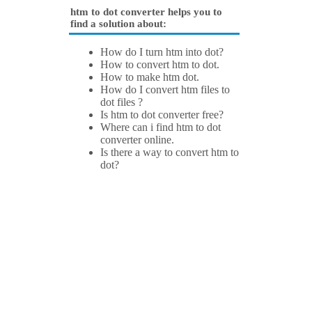
htm to dot converter helps you to
find a solution about:
How do I turn htm into dot?
How to convert htm to dot.
How to make htm dot.
How do I convert htm files to
dot files ?
Is htm to dot converter free?
Where can i find htm to dot
converter online.
Is there a way to convert htm to
dot?