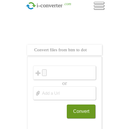
.com
i-converter
Convert files from htm to dot
or
Convert