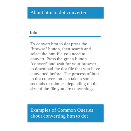
About htm to dot converter
Info
To convert htm to dot press the
"browse" button, then search and
select the htm file you need to
convert. Press the green button
"convert" and wait for your browser
to download the dot file that you have
converted before. The process of htm
to dot conversion can take a some
seconds or minutes depending on the
size of the file you are converting.
Examples of Common Queries
about converting htm to dot