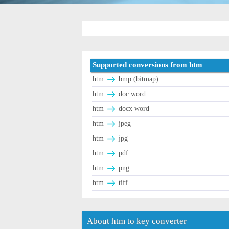
Supported conversions from htm
htm
bmp (bitmap)
htm
doc word
htm
docx word
htm
jpeg
htm
jpg
htm
pdf
htm
png
htm
tiff
About htm to key converter