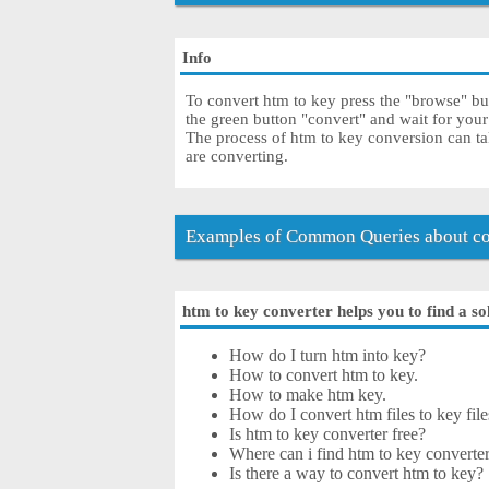
Info
To convert htm to key press the "browse" but
the green button "convert" and wait for you
The process of htm to key conversion can ta
are converting.
Examples of Common Queries about co
htm to key converter helps you to find a so
How do I turn htm into key?
How to convert htm to key.
How to make htm key.
How do I convert htm files to key file
Is htm to key converter free?
Where can i find htm to key converter
Is there a way to convert htm to key?