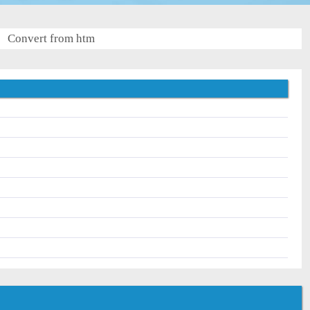
Convert from htm