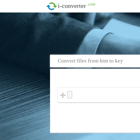
.com
i-converter
Convert files from htm to key