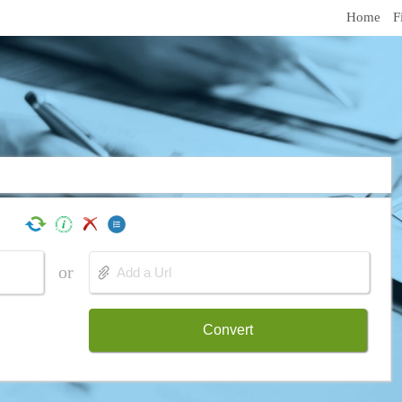
Home
F
or
Convert