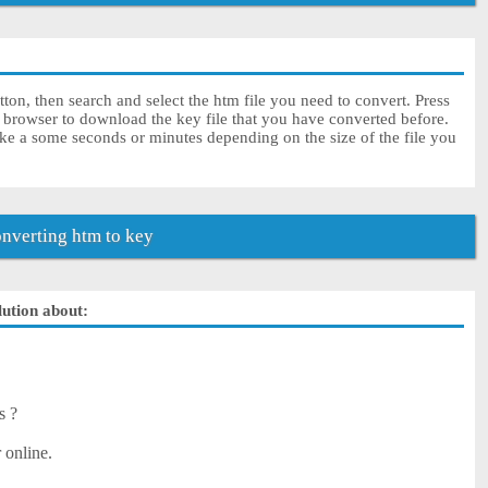
ton, then search and select the htm file you need to convert. Press
r browser to download the key file that you have converted before.
ke a some seconds or minutes depending on the size of the file you
nverting htm to key
lution about:
s ?
 online.