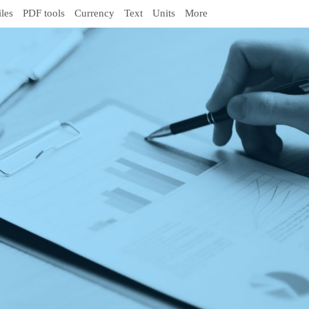
iles
PDF tools
Currency
Text
Units
More