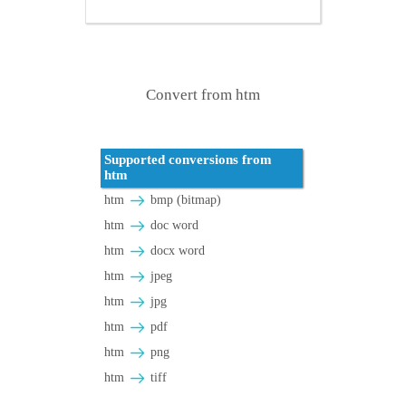
Convert from htm
Supported conversions from
htm
htm
bmp (bitmap)
htm
doc word
htm
docx word
htm
jpeg
htm
jpg
htm
pdf
htm
png
htm
tiff