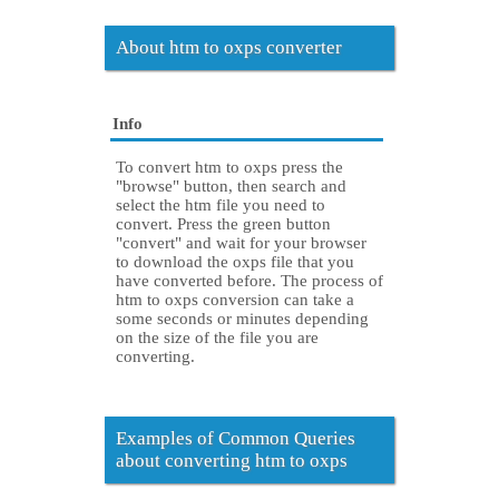
About htm to oxps converter
Info
To convert htm to oxps press the
"browse" button, then search and
select the htm file you need to
convert. Press the green button
"convert" and wait for your browser
to download the oxps file that you
have converted before. The process of
htm to oxps conversion can take a
some seconds or minutes depending
on the size of the file you are
converting.
Examples of Common Queries
about converting htm to oxps