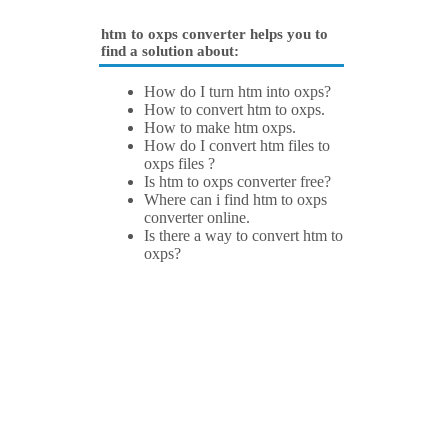
htm to oxps converter helps you to
find a solution about:
How do I turn htm into oxps?
How to convert htm to oxps.
How to make htm oxps.
How do I convert htm files to
oxps files ?
Is htm to oxps converter free?
Where can i find htm to oxps
converter online.
Is there a way to convert htm to
oxps?