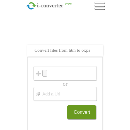
.com
i-converter
Convert files from htm to oxps
or
Convert