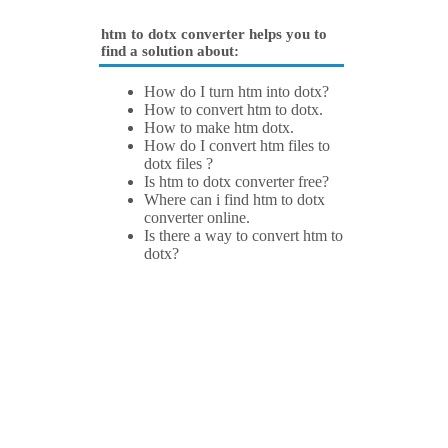
htm to dotx converter helps you to
find a solution about:
How do I turn htm into dotx?
How to convert htm to dotx.
How to make htm dotx.
How do I convert htm files to
dotx files ?
Is htm to dotx converter free?
Where can i find htm to dotx
converter online.
Is there a way to convert htm to
dotx?