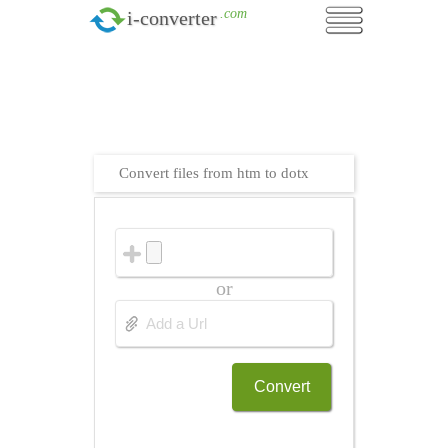
.com
i-converter
Convert files from htm to dotx
or
Convert