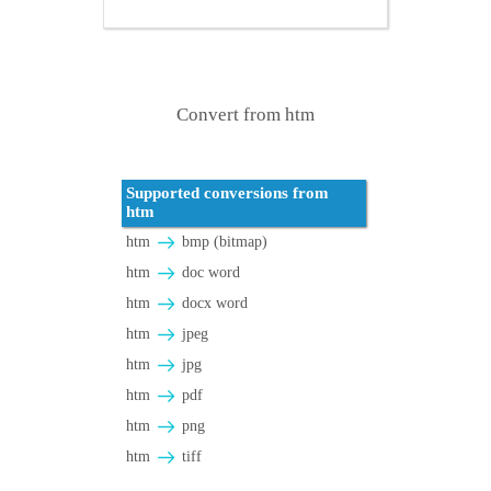
Convert from htm
Supported conversions from
htm
htm
bmp (bitmap)
htm
doc word
htm
docx word
htm
jpeg
htm
jpg
htm
pdf
htm
png
htm
tiff