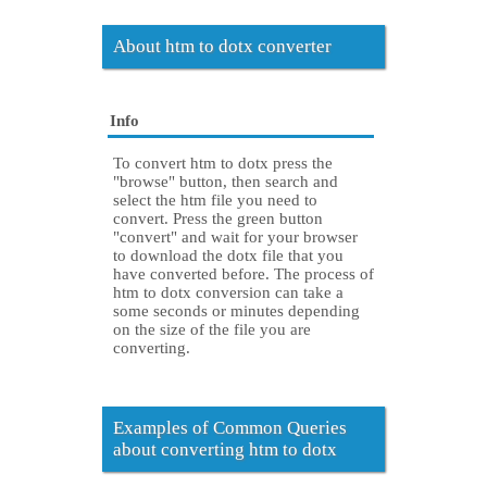
About htm to dotx converter
Info
To convert htm to dotx press the
"browse" button, then search and
select the htm file you need to
convert. Press the green button
"convert" and wait for your browser
to download the dotx file that you
have converted before. The process of
htm to dotx conversion can take a
some seconds or minutes depending
on the size of the file you are
converting.
Examples of Common Queries
about converting htm to dotx