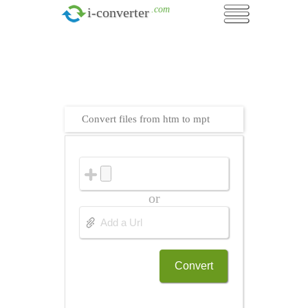
.com
i-converter
Convert files from htm to mpt
or
Convert