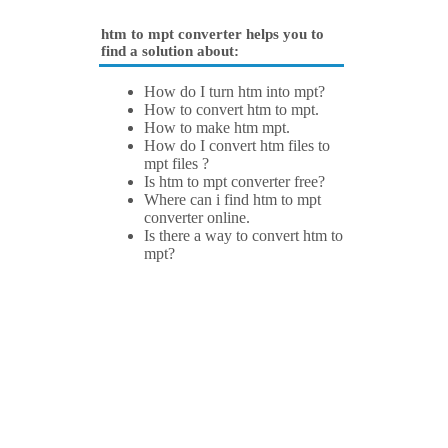
htm to mpt converter helps you to
find a solution about:
How do I turn htm into mpt?
How to convert htm to mpt.
How to make htm mpt.
How do I convert htm files to
mpt files ?
Is htm to mpt converter free?
Where can i find htm to mpt
converter online.
Is there a way to convert htm to
mpt?