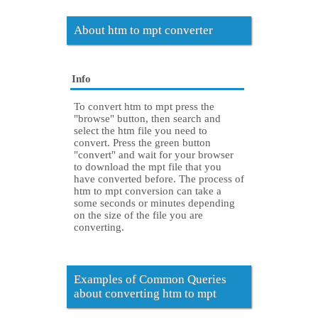
About htm to mpt converter
Info
To convert htm to mpt press the
"browse" button, then search and
select the htm file you need to
convert. Press the green button
"convert" and wait for your browser
to download the mpt file that you
have converted before. The process of
htm to mpt conversion can take a
some seconds or minutes depending
on the size of the file you are
converting.
Examples of Common Queries
about converting htm to mpt