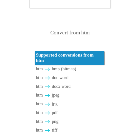
Convert from htm
Supported conversions from
htm
htm
bmp (bitmap)
htm
doc word
htm
docx word
htm
jpeg
htm
jpg
htm
pdf
htm
png
htm
tiff