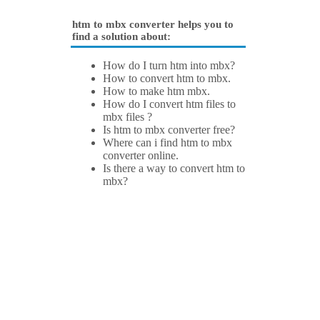
htm to mbx converter helps you to
find a solution about:
How do I turn htm into mbx?
How to convert htm to mbx.
How to make htm mbx.
How do I convert htm files to
mbx files ?
Is htm to mbx converter free?
Where can i find htm to mbx
converter online.
Is there a way to convert htm to
mbx?