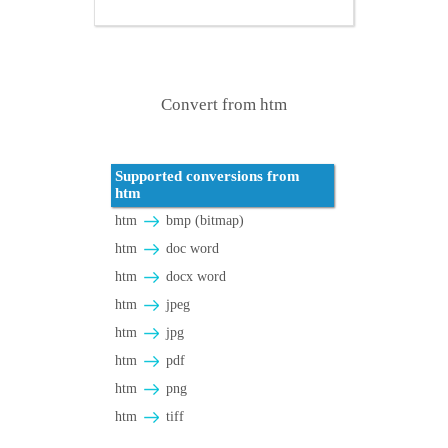
Convert from htm
Supported conversions from
htm
htm
bmp (bitmap)
htm
doc word
htm
docx word
htm
jpeg
htm
jpg
htm
pdf
htm
png
htm
tiff