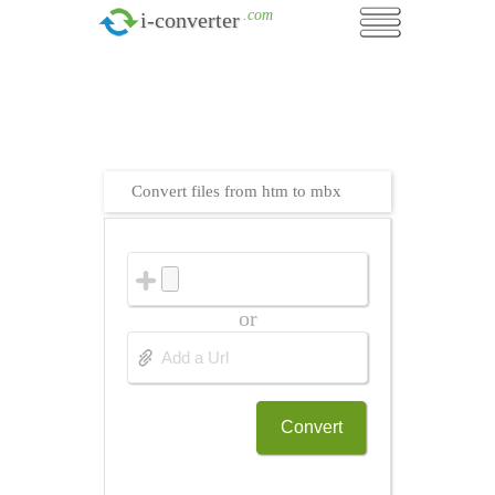
.com
i-converter
Convert files from htm to mbx
or
Convert