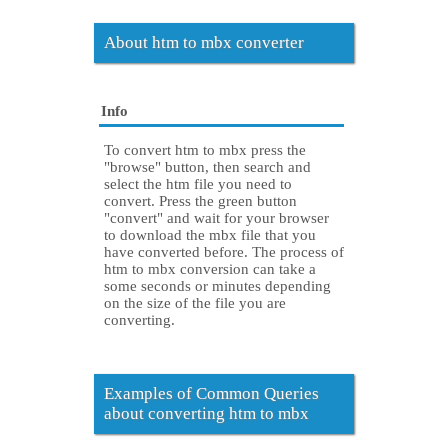
About htm to mbx converter
Info
To convert htm to mbx press the
"browse" button, then search and
select the htm file you need to
convert. Press the green button
"convert" and wait for your browser
to download the mbx file that you
have converted before. The process of
htm to mbx conversion can take a
some seconds or minutes depending
on the size of the file you are
converting.
Examples of Common Queries
about converting htm to mbx