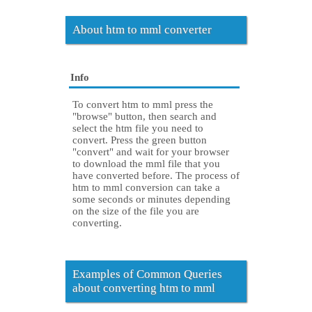
About htm to mml converter
Info
To convert htm to mml press the
"browse" button, then search and
select the htm file you need to
convert. Press the green button
"convert" and wait for your browser
to download the mml file that you
have converted before. The process of
htm to mml conversion can take a
some seconds or minutes depending
on the size of the file you are
converting.
Examples of Common Queries
about converting htm to mml