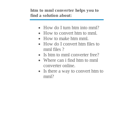
htm to mml converter helps you to
find a solution about:
How do I turn htm into mml?
How to convert htm to mml.
How to make htm mml.
How do I convert htm files to
mml files ?
Is htm to mml converter free?
Where can i find htm to mml
converter online.
Is there a way to convert htm to
mml?