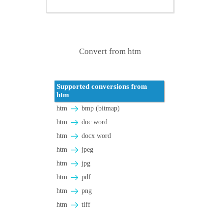
Convert from htm
Supported conversions from
htm
htm
bmp (bitmap)
htm
doc word
htm
docx word
htm
jpeg
htm
jpg
htm
pdf
htm
png
htm
tiff