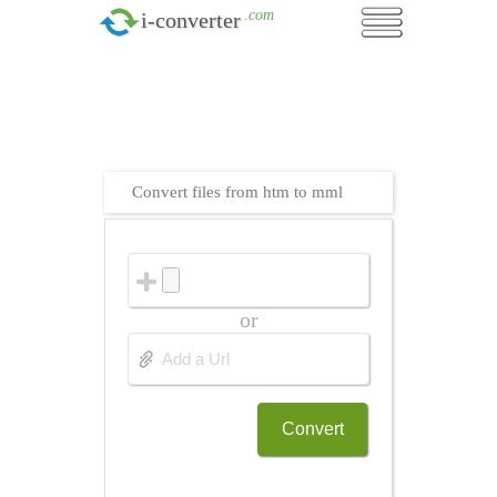
.com
i-converter
Convert files from htm to mml
or
Convert