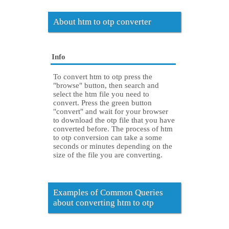
About htm to otp converter
Info
To convert htm to otp press the
"browse" button, then search and
select the htm file you need to
convert. Press the green button
"convert" and wait for your browser
to download the otp file that you have
converted before. The process of htm
to otp conversion can take a some
seconds or minutes depending on the
size of the file you are converting.
Examples of Common Queries
about converting htm to otp