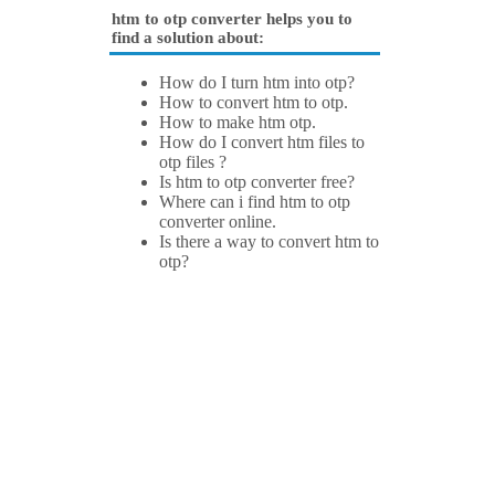
htm to otp converter helps you to
find a solution about:
How do I turn htm into otp?
How to convert htm to otp.
How to make htm otp.
How do I convert htm files to
otp files ?
Is htm to otp converter free?
Where can i find htm to otp
converter online.
Is there a way to convert htm to
otp?