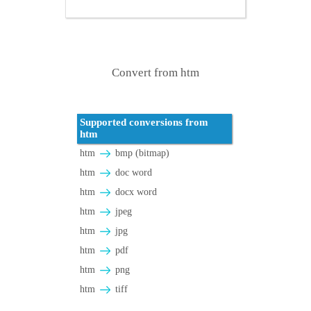
Convert from htm
Supported conversions from
htm
htm
bmp (bitmap)
htm
doc word
htm
docx word
htm
jpeg
htm
jpg
htm
pdf
htm
png
htm
tiff