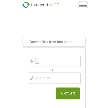
.com
i-converter
Convert files from htm to otp
or
Convert