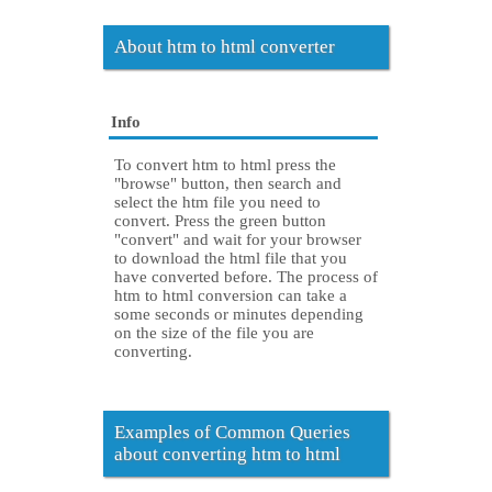
About htm to html converter
Info
To convert htm to html press the
"browse" button, then search and
select the htm file you need to
convert. Press the green button
"convert" and wait for your browser
to download the html file that you
have converted before. The process of
htm to html conversion can take a
some seconds or minutes depending
on the size of the file you are
converting.
Examples of Common Queries
about converting htm to html