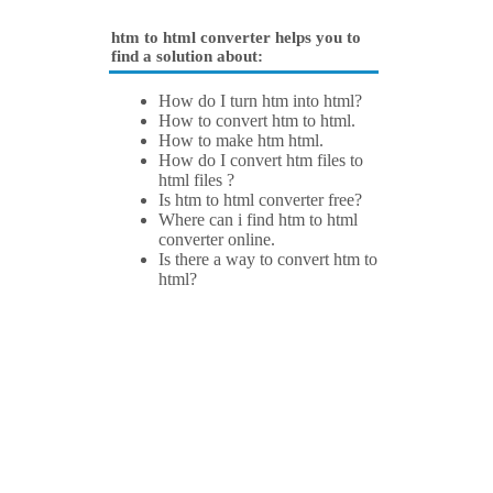
htm to html converter helps you to
find a solution about:
How do I turn htm into html?
How to convert htm to html.
How to make htm html.
How do I convert htm files to
html files ?
Is htm to html converter free?
Where can i find htm to html
converter online.
Is there a way to convert htm to
html?