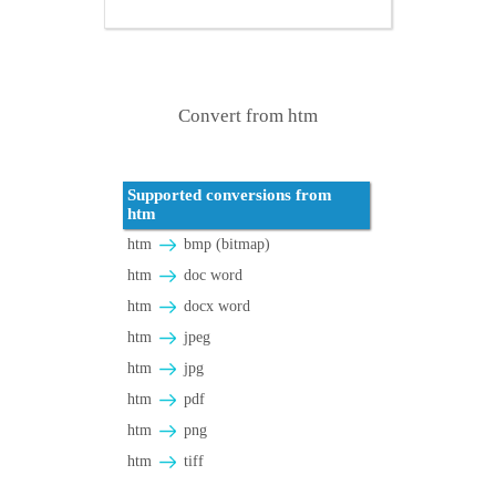
Convert from htm
Supported conversions from
htm
htm
bmp (bitmap)
htm
doc word
htm
docx word
htm
jpeg
htm
jpg
htm
pdf
htm
png
htm
tiff