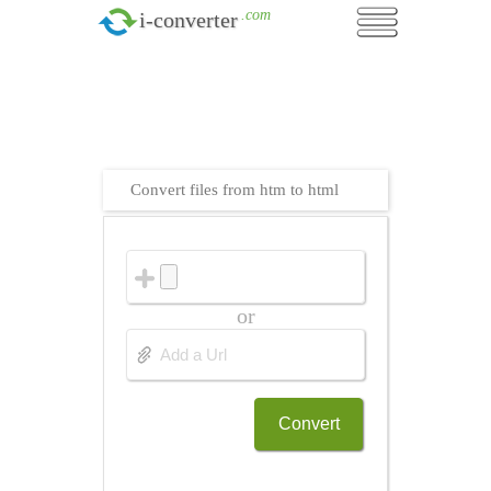
.com
i-converter
Convert files from htm to html
or
Convert