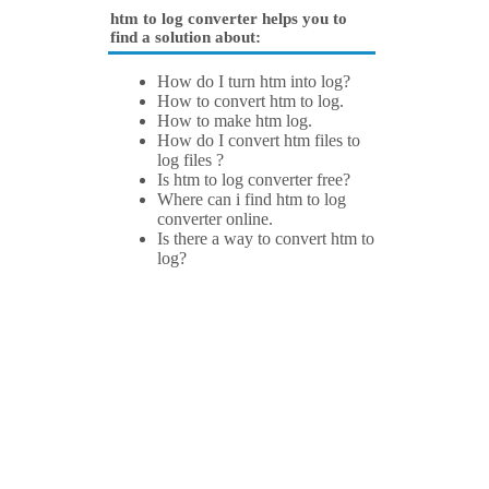
htm to log converter helps you to
find a solution about:
How do I turn htm into log?
How to convert htm to log.
How to make htm log.
How do I convert htm files to
log files ?
Is htm to log converter free?
Where can i find htm to log
converter online.
Is there a way to convert htm to
log?