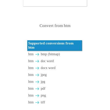
Convert from htm
Supported conversions from
htm
htm
bmp (bitmap)
htm
doc word
htm
docx word
htm
jpeg
htm
jpg
htm
pdf
htm
png
htm
tiff