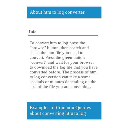
About htm to log converter
Info
To convert htm to log press the
"browse" button, then search and
select the htm file you need to
convert. Press the green button
"convert" and wait for your browser
to download the log file that you have
converted before. The process of htm
to log conversion can take a some
seconds or minutes depending on the
size of the file you are converting.
Examples of Common Queries
about converting htm to log