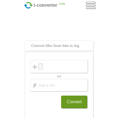
.com
i-converter
Convert files from htm to log
or
Convert