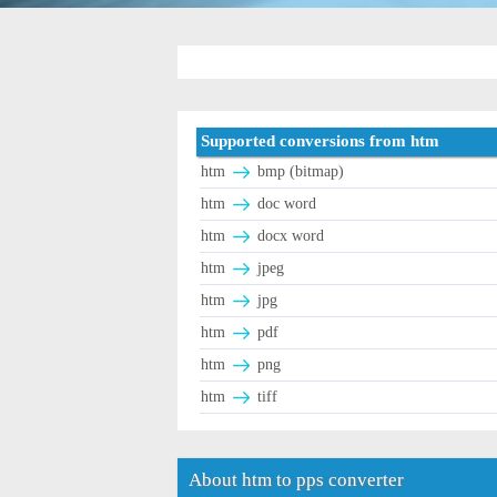
Supported conversions from htm
htm
bmp (bitmap)
htm
doc word
htm
docx word
htm
jpeg
htm
jpg
htm
pdf
htm
png
htm
tiff
About htm to pps converter