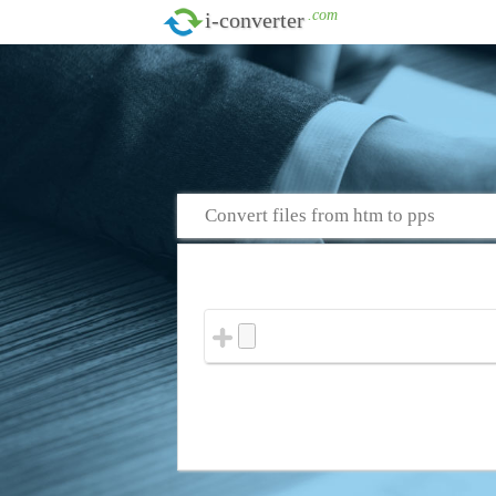
.com
i-converter
Convert files from htm to pps