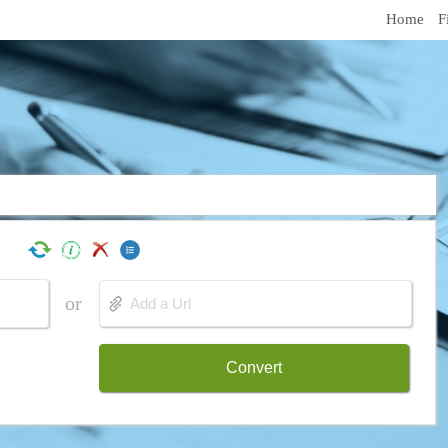
Home
F
or
Convert