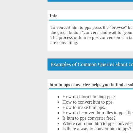
Info
To convert htm to pps press the "browse" but
the green button "convert" and wait for you
The process of htm to pps conversion can ta
are converting.
Examples of Common Queries about co
htm to pps converter helps you to find a so
How do I turn htm into pps?
How to convert htm to pps.
How to make htm pps.
How do I convert htm files to pps file
Is htm to pps converter free?
Where can i find htm to pps converter
Is there a way to convert htm to pps?