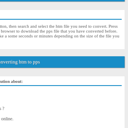
ton, then search and select the htm file you need to convert. Press
r browser to download the pps file that you have converted before.
ke a some seconds or minutes depending on the size of the file you
nverting htm to pps
lution about:
s ?
 online.