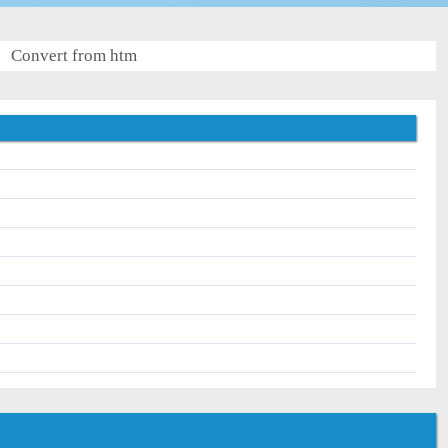
Convert from htm