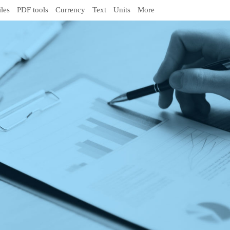
iles
PDF tools
Currency
Text
Units
More