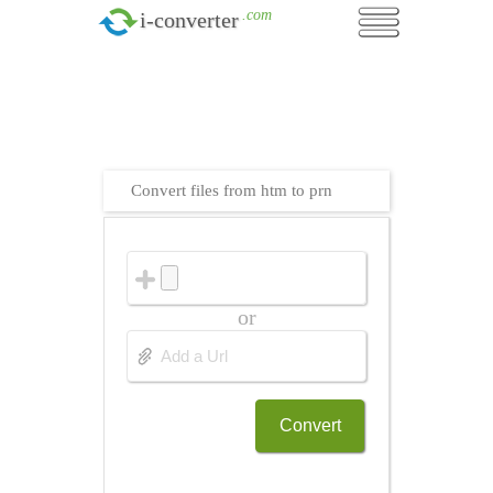
.com
i-converter
Convert files from htm to prn
or
Convert