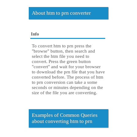
About htm to prn converter
Info
To convert htm to prn press the
"browse" button, then search and
select the htm file you need to
convert. Press the green button
"convert" and wait for your browser
to download the prn file that you have
converted before. The process of htm
to prn conversion can take a some
seconds or minutes depending on the
size of the file you are converting.
Examples of Common Queries
about converting htm to prn