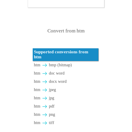
Convert from htm
Supported conversions from
htm
htm
bmp (bitmap)
htm
doc word
htm
docx word
htm
jpeg
htm
jpg
htm
pdf
htm
png
htm
tiff