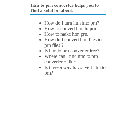
htm to prn converter helps you to
find a solution about:
How do I turn htm into prn?
How to convert htm to prn.
How to make htm prn.
How do I convert htm files to
prn files ?
Is htm to prn converter free?
Where can i find htm to prn
converter online.
Is there a way to convert htm to
prn?