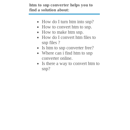
htm to snp converter helps you to
find a solution about:
How do I turn htm into snp?
How to convert htm to snp.
How to make htm snp.
How do I convert htm files to
snp files ?
Is htm to snp converter free?
Where can i find htm to snp
converter online.
Is there a way to convert htm to
snp?