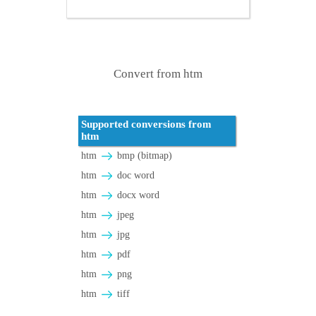
Convert from htm
Supported conversions from
htm
htm
bmp (bitmap)
htm
doc word
htm
docx word
htm
jpeg
htm
jpg
htm
pdf
htm
png
htm
tiff