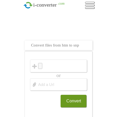
.com
i-converter
Convert files from htm to snp
or
Convert