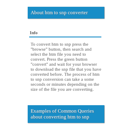
About htm to snp converter
Info
To convert htm to snp press the
"browse" button, then search and
select the htm file you need to
convert. Press the green button
"convert" and wait for your browser
to download the snp file that you have
converted before. The process of htm
to snp conversion can take a some
seconds or minutes depending on the
size of the file you are converting.
Examples of Common Queries
about converting htm to snp