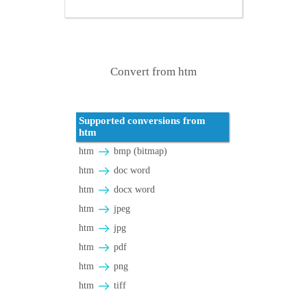
Convert from htm
Supported conversions from
htm
htm
bmp (bitmap)
htm
doc word
htm
docx word
htm
jpeg
htm
jpg
htm
pdf
htm
png
htm
tiff