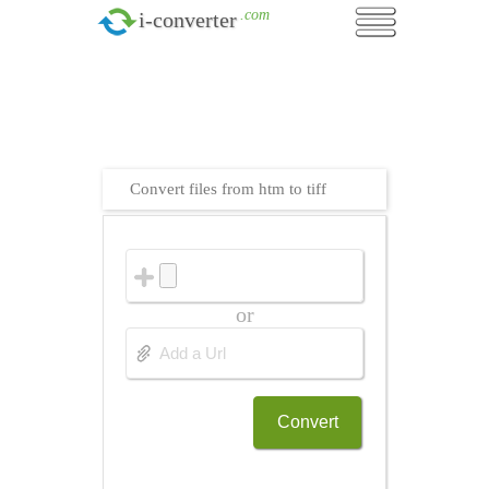
.com
i-converter
Convert files from htm to tiff
or
Convert