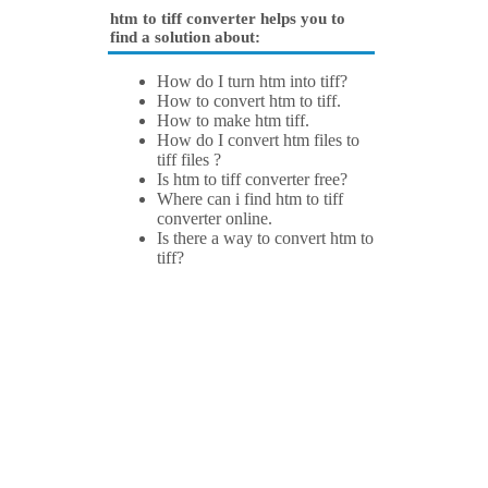
htm to tiff converter helps you to
find a solution about:
How do I turn htm into tiff?
How to convert htm to tiff.
How to make htm tiff.
How do I convert htm files to
tiff files ?
Is htm to tiff converter free?
Where can i find htm to tiff
converter online.
Is there a way to convert htm to
tiff?