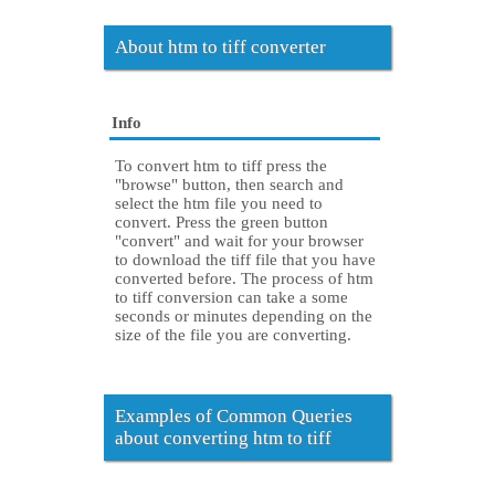
About htm to tiff converter
Info
To convert htm to tiff press the
"browse" button, then search and
select the htm file you need to
convert. Press the green button
"convert" and wait for your browser
to download the tiff file that you have
converted before. The process of htm
to tiff conversion can take a some
seconds or minutes depending on the
size of the file you are converting.
Examples of Common Queries
about converting htm to tiff