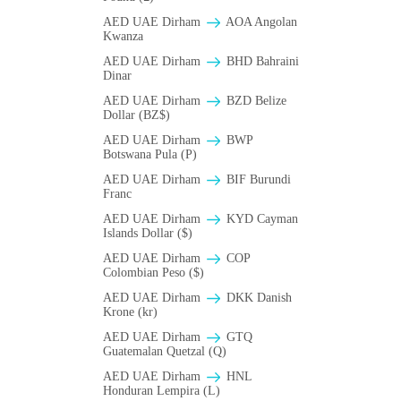
AED UAE Dirham
AOA Angolan
Kwanza
AED UAE Dirham
BHD Bahraini
Dinar
AED UAE Dirham
BZD Belize
Dollar (BZ$)
AED UAE Dirham
BWP
Botswana Pula (P)
AED UAE Dirham
BIF Burundi
Franc
AED UAE Dirham
KYD Cayman
Islands Dollar ($)
AED UAE Dirham
COP
Colombian Peso ($)
AED UAE Dirham
DKK Danish
Krone (kr)
AED UAE Dirham
GTQ
Guatemalan Quetzal (Q)
AED UAE Dirham
HNL
Honduran Lempira (L)