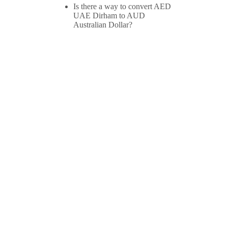
Is there a way to convert AED
UAE Dirham to AUD
Australian Dollar?