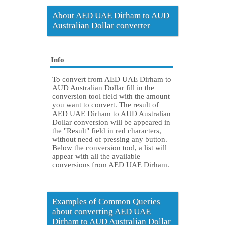
About AED UAE Dirham to AUD
Australian Dollar converter
Info
To convert from AED UAE Dirham to
AUD Australian Dollar fill in the
conversion tool field with the amount
you want to convert. The result of
AED UAE Dirham to AUD Australian
Dollar conversion will be appeared in
the "Result" field in red characters,
without need of pressing any button.
Below the conversion tool, a list will
appear with all the available
conversions from AED UAE Dirham.
Examples of Common Queries
about converting AED UAE
Dirham to AUD Australian Dollar