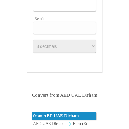
Result
Convert from AED UAE Dirham
from AED UAE Dirham
AED UAE Dirham
Euro (€)