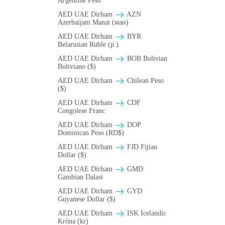
Argentine Peso
AED UAE Dirham
AZN
Azerbaijani Manat (ман)
AED UAE Dirham
BYR
Belarusian Ruble (p.)
AED UAE Dirham
BOB Bolivian
Boliviano ($)
AED UAE Dirham
Chilean Peso
($)
AED UAE Dirham
CDF
Congolese Franc
AED UAE Dirham
DOP
Dominican Peso (RD$)
AED UAE Dirham
FJD Fijian
Dollar ($)
AED UAE Dirham
GMD
Gambian Dalasi
AED UAE Dirham
GYD
Guyanese Dollar ($)
AED UAE Dirham
ISK Icelandic
Króna (kr)