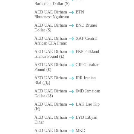
Barbadian Dollar ($)
AED UAE Dirham
BTN
Bhutanese Ngultrum
AED UAE Dirham
BND Brunei
Dollar ($)
AED UAE Dirham
XAF Central
African CFA Franc
AED UAE Dirham
FKP Falkland
Islands Pound (£)
AED UAE Dirham
GIP Gibraltar
Pound (£)
AED UAE Dirham
IRR Iranian
Rial (﷼)
AED UAE Dirham
JMD Jamaican
Dollar (J$)
AED UAE Dirham
LAK Lao Kip
(₭)
AED UAE Dirham
LYD Libyan
Dinar
AED UAE Dirham
MKD