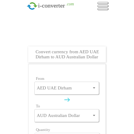
.com
i-converter
Convert currency from AED UAE
Dirham to AUD Australian Dollar
From
To
Quantity