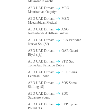
Malawian Kwacha
AED UAE Dirham
MRO
Mauritanian Ouguiya
AED UAE Dirham
MZN
Mozambican Metical
AED UAE Dirham
ANG
Netherlands Antillean Gulden
AED UAE Dirham
PEN Peruvian
Nuevo Sol (S/).
AED UAE Dirham
QAR Qatari
Riyal (﷼)
AED UAE Dirham
STD Sao
Tome And Principe Dobra
AED UAE Dirham
SLL Sierra
Leonean Leone
AED UAE Dirham
SOS Somali
Shilling (S)
AED UAE Dirham
SDG
Sudanese Pound
AED UAE Dirham
SYP Syrian
Pound (£)