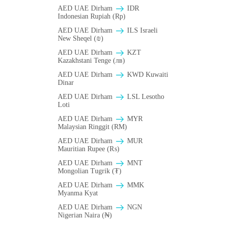
AED UAE Dirham
IDR
Indonesian Rupiah (Rp)
AED UAE Dirham
ILS Israeli
New Sheqel (₪)
AED UAE Dirham
KZT
Kazakhstani Tenge (лв)
AED UAE Dirham
KWD Kuwaiti
Dinar
AED UAE Dirham
LSL Lesotho
Loti
AED UAE Dirham
MYR
Malaysian Ringgit (RM)
AED UAE Dirham
MUR
Mauritian Rupee (₨)
AED UAE Dirham
MNT
Mongolian Tugrik (₮)
AED UAE Dirham
MMK
Myanma Kyat
AED UAE Dirham
NGN
Nigerian Naira (₦)