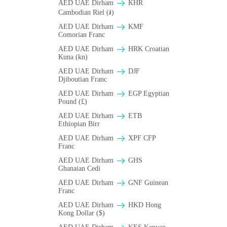
AED UAE Dirham
KHR
Cambodian Riel (៛)
AED UAE Dirham
KMF
Comorian Franc
AED UAE Dirham
HRK Croatian
Kuna (kn)
AED UAE Dirham
DJF
Djiboutian Franc
AED UAE Dirham
EGP Egyptian
Pound (£)
AED UAE Dirham
ETB
Ethiopian Birr
AED UAE Dirham
XPF CFP
Franc
AED UAE Dirham
GHS
Ghanaian Cedi
AED UAE Dirham
GNF Guinean
Franc
AED UAE Dirham
HKD Hong
Kong Dollar ($)