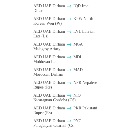
AED UAE Dirham
IQD Iraqi
Dinar
AED UAE Dirham
KPW North
Korean Won (₩)
AED UAE Dirham
LVL Latvian
Lats (Ls)
AED UAE Dirham
MGA
Malagasy Ariary
AED UAE Dirham
MDL
Moldovan Leu
AED UAE Dirham
MAD
Moroccan Dirham
AED UAE Dirham
NPR Nepalese
Rupee (₨)
AED UAE Dirham
NIO
Nicaraguan Cordoba (C$)
AED UAE Dirham
PKR Pakistani
Rupee (₨)
AED UAE Dirham
PYG
Paraguayan Guarani (Gs