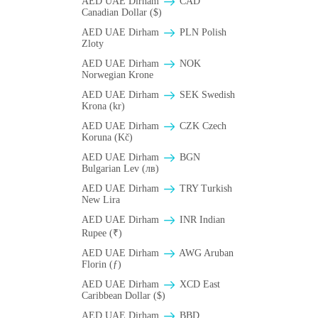
AED UAE Dirham
CAD
Canadian Dollar ($)
AED UAE Dirham
PLN Polish
Zloty
AED UAE Dirham
NOK
Norwegian Krone
AED UAE Dirham
SEK Swedish
Krona (kr)
AED UAE Dirham
CZK Czech
Koruna (Kč)
AED UAE Dirham
BGN
Bulgarian Lev (лв)
AED UAE Dirham
TRY Turkish
New Lira
AED UAE Dirham
INR Indian
Rupee (₹)
AED UAE Dirham
AWG Aruban
Florin (ƒ)
AED UAE Dirham
XCD East
Caribbean Dollar ($)
AED UAE Dirham
BBD