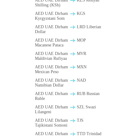
AED UAE Dirham
KES Kenyan
Shilling (KSh)
AED UAE Dirham
KGS
Kyrgyzstani Som
AED UAE Dirham
LRD Liberian
Dollar
AED UAE Dirham
MOP
Macanese Pataca
AED UAE Dirham
MVR
Maldivian Rufiyaa
AED UAE Dirham
MXN
Mexican Peso
AED UAE Dirham
NAD
Namibian Dollar
AED UAE Dirham
RUB Russian
Ruble
AED UAE Dirham
SZL Swazi
Lilangeni
AED UAE Dirham
TJS
Tajikistani Somoni
AED UAE Dirham
TTD Trinidad