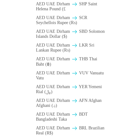
AED UAE Dirham
SHP Saint
Helena Pound (£
AED UAE Dirham
SCR
Seychellois Rupee (₨)
AED UAE Dirham
SBD Solomon
Islands Dollar ($)
AED UAE Dirham
LKR Sri
Lankan Rupee (₨)
AED UAE Dirham
THB Thai
Baht (฿)
AED UAE Dirham
VUV Vanuatu
Vatu
AED UAE Dirham
YER Yemeni
Rial (﷼)
AED UAE Dirham
AFN Afghan
Afghani (؋)
AED UAE Dirham
BDT
Bangladeshi Taka
AED UAE Dirham
BRL Brazilian
Real (R$)