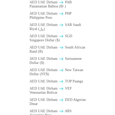
AED UAE Dirham
PAB
Panamanian Balboa (B/.)
AED UAE Dirham
PHP
Philippine Peso
AED UAE Dirham
SAR Saudi
Riyal (﷼)
AED UAE Dirham
SGD
Singapore Dollar ($)
AED UAE Dirham
South African
Rand (R)
AED UAE Dirham
Surinamese
Dollar ($)
AED UAE Dirham
New Taiwan
Dollar (NT$)
AED UAE Dirham
TOP Paanga
AED UAE Dirham
VEF
Venezuelan Bolivar
AED UAE Dirham
DZD Algerian
Dinar
AED UAE Dirham
ARS