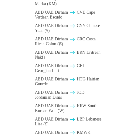
Marka (KM)
AED UAE Dirham
CVE Cape
Verdean Escudo
AED UAE Dirham
CNY Chinese
Yuan (¥)
AED UAE Dirham
CRC Costa
Rican Colon (₡)
AED UAE Dirham
ERN Eritrean
Nakfa
AED UAE Dirham
GEL
Georgian Lari
AED UAE Dirham
HTG Haitian
Gourde
AED UAE Dirham
JOD
Jordanian Dinar
AED UAE Dirham
KRW South
Korean Won (₩)
AED UAE Dirham
LBP Lebanese
Lira (£)
AED UAE Dirham
ΚMWK