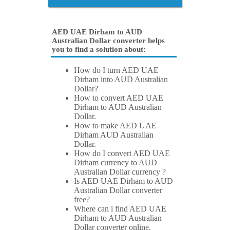
AED UAE Dirham to AUD
Australian Dollar converter helps
you to find a solution about:
How do I turn AED UAE
Dirham into AUD Australian
Dollar?
How to convert AED UAE
Dirham to AUD Australian
Dollar.
How to make AED UAE
Dirham AUD Australian
Dollar.
How do I convert AED UAE
Dirham currency to AUD
Australian Dollar currency ?
Is AED UAE Dirham to AUD
Australian Dollar converter
free?
Where can i find AED UAE
Dirham to AUD Australian
Dollar converter online.