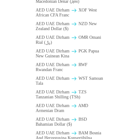
Macedonian Denar (ден)
AED UAE Dirham
XOF West
African CFA Franc
AED UAE Dirham
NZD New
Zealand Dollar ($)
AED UAE Dirham
OMR Omani
Rial (﷼)
AED UAE Dirham
PGK Papua
New Guinean Kina
AED UAE Dirham
RWF
Rwandan Franc
AED UAE Dirham
WST Samoan
Tala
AED UAE Dirham
TZS
Tanzanian Shilling (TSh)
AED UAE Dirham
AMD
Armenian Dram
AED UAE Dirham
BSD
Bahamian Dollar ($)
AED UAE Dirham
BAM Bosnia
And Herzegovina Konvertibilna