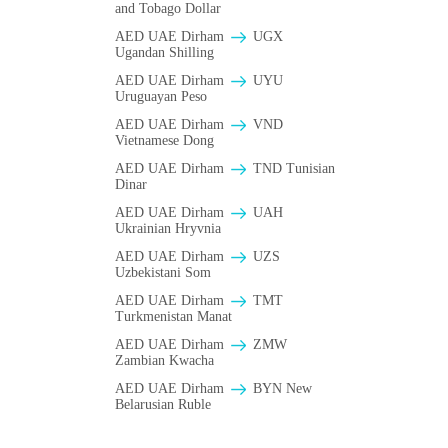
and Tobago Dollar
AED UAE Dirham
UGX
Ugandan Shilling
AED UAE Dirham
UYU
Uruguayan Peso
AED UAE Dirham
VND
Vietnamese Dong
AED UAE Dirham
TND Tunisian
Dinar
AED UAE Dirham
UAH
Ukrainian Hryvnia
AED UAE Dirham
UZS
Uzbekistani Som
AED UAE Dirham
TMT
Turkmenistan Manat
AED UAE Dirham
ZMW
Zambian Kwacha
AED UAE Dirham
BYN New
Belarusian Ruble