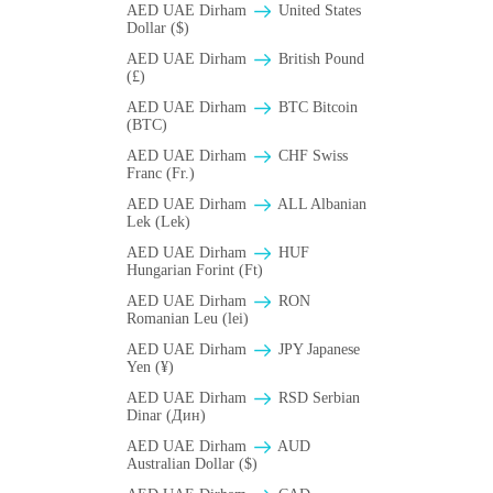
AED UAE Dirham
United States
Dollar ($)
AED UAE Dirham
British Pound
(£)
AED UAE Dirham
BTC Bitcoin
(BTC)
AED UAE Dirham
CHF Swiss
Franc (Fr.)
AED UAE Dirham
ALL Albanian
Lek (Lek)
AED UAE Dirham
HUF
Hungarian Forint (Ft)
AED UAE Dirham
RON
Romanian Leu (lei)
AED UAE Dirham
JPY Japanese
Yen (¥)
AED UAE Dirham
RSD Serbian
Dinar (Дин)
AED UAE Dirham
AUD
Australian Dollar ($)