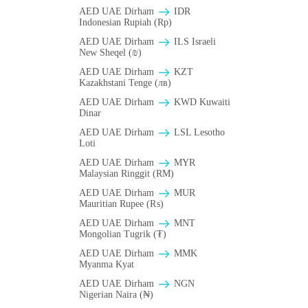
AED UAE Dirham
IDR
Indonesian Rupiah (Rp)
AED UAE Dirham
ILS Israeli
New Sheqel (₪)
AED UAE Dirham
KZT
Kazakhstani Tenge (лв)
AED UAE Dirham
KWD Kuwaiti
Dinar
AED UAE Dirham
LSL Lesotho
Loti
AED UAE Dirham
MYR
Malaysian Ringgit (RM)
AED UAE Dirham
MUR
Mauritian Rupee (₨)
AED UAE Dirham
MNT
Mongolian Tugrik (₮)
AED UAE Dirham
MMK
Myanma Kyat
AED UAE Dirham
NGN
Nigerian Naira (₦)