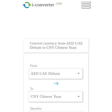
.com
i-converter
Convert currency from AED UAE
Dirham to CNY Chinese Yuan
From
To
Quantity