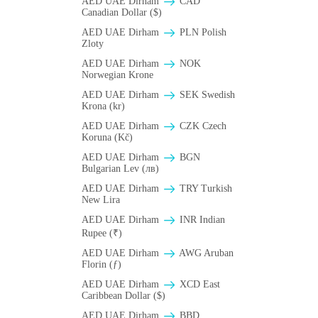
AED UAE Dirham
CAD
Canadian Dollar ($)
AED UAE Dirham
PLN Polish
Zloty
AED UAE Dirham
NOK
Norwegian Krone
AED UAE Dirham
SEK Swedish
Krona (kr)
AED UAE Dirham
CZK Czech
Koruna (Kč)
AED UAE Dirham
BGN
Bulgarian Lev (лв)
AED UAE Dirham
TRY Turkish
New Lira
AED UAE Dirham
INR Indian
Rupee (₹)
AED UAE Dirham
AWG Aruban
Florin (ƒ)
AED UAE Dirham
XCD East
Caribbean Dollar ($)
AED UAE Dirham
BBD