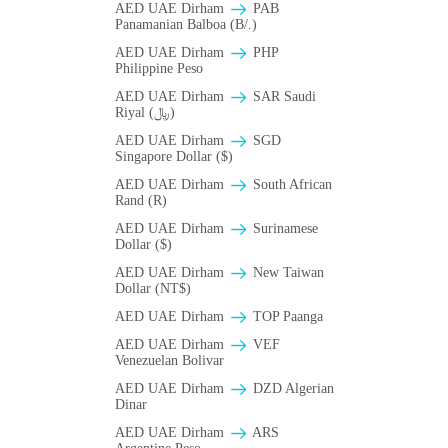
AED UAE Dirham
PAB
Panamanian Balboa (B/.)
AED UAE Dirham
PHP
Philippine Peso
AED UAE Dirham
SAR Saudi
Riyal (﷼)
AED UAE Dirham
SGD
Singapore Dollar ($)
AED UAE Dirham
South African
Rand (R)
AED UAE Dirham
Surinamese
Dollar ($)
AED UAE Dirham
New Taiwan
Dollar (NT$)
AED UAE Dirham
TOP Paanga
AED UAE Dirham
VEF
Venezuelan Bolivar
AED UAE Dirham
DZD Algerian
Dinar
AED UAE Dirham
ARS