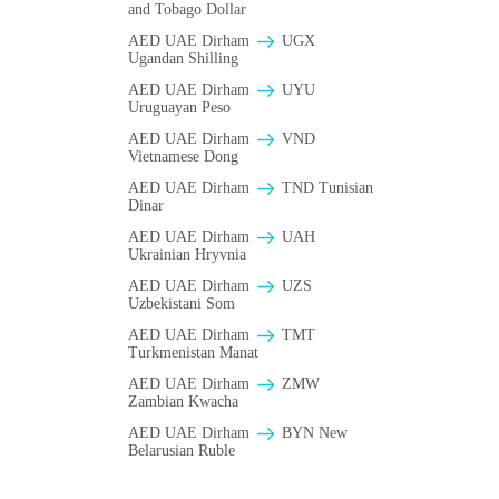
and Tobago Dollar
AED UAE Dirham
UGX
Ugandan Shilling
AED UAE Dirham
UYU
Uruguayan Peso
AED UAE Dirham
VND
Vietnamese Dong
AED UAE Dirham
TND Tunisian
Dinar
AED UAE Dirham
UAH
Ukrainian Hryvnia
AED UAE Dirham
UZS
Uzbekistani Som
AED UAE Dirham
TMT
Turkmenistan Manat
AED UAE Dirham
ZMW
Zambian Kwacha
AED UAE Dirham
BYN New
Belarusian Ruble