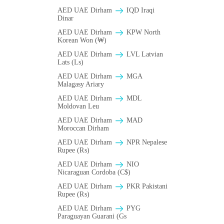
AED UAE Dirham
IQD Iraqi
Dinar
AED UAE Dirham
KPW North
Korean Won (₩)
AED UAE Dirham
LVL Latvian
Lats (Ls)
AED UAE Dirham
MGA
Malagasy Ariary
AED UAE Dirham
MDL
Moldovan Leu
AED UAE Dirham
MAD
Moroccan Dirham
AED UAE Dirham
NPR Nepalese
Rupee (₨)
AED UAE Dirham
NIO
Nicaraguan Cordoba (C$)
AED UAE Dirham
PKR Pakistani
Rupee (₨)
AED UAE Dirham
PYG
Paraguayan Guarani (Gs