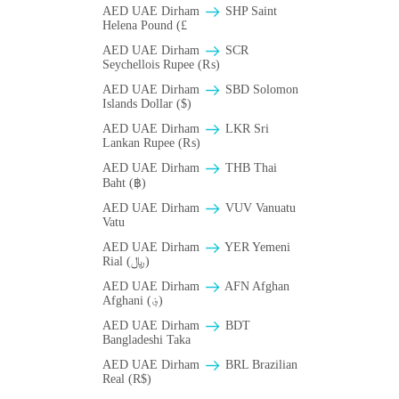
AED UAE Dirham
SHP Saint
Helena Pound (£
AED UAE Dirham
SCR
Seychellois Rupee (₨)
AED UAE Dirham
SBD Solomon
Islands Dollar ($)
AED UAE Dirham
LKR Sri
Lankan Rupee (₨)
AED UAE Dirham
THB Thai
Baht (฿)
AED UAE Dirham
VUV Vanuatu
Vatu
AED UAE Dirham
YER Yemeni
Rial (﷼)
AED UAE Dirham
AFN Afghan
Afghani (؋)
AED UAE Dirham
BDT
Bangladeshi Taka
AED UAE Dirham
BRL Brazilian
Real (R$)