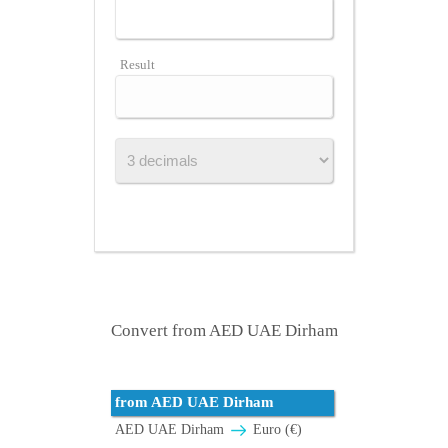
Result
Convert from AED UAE Dirham
from AED UAE Dirham
AED UAE Dirham
Euro (€)