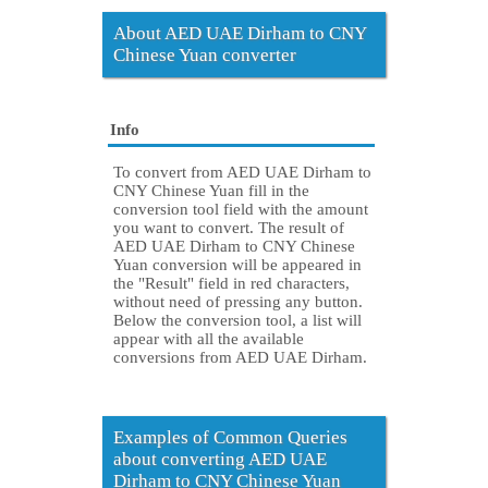
About AED UAE Dirham to CNY
Chinese Yuan converter
Info
To convert from AED UAE Dirham to
CNY Chinese Yuan fill in the
conversion tool field with the amount
you want to convert. The result of
AED UAE Dirham to CNY Chinese
Yuan conversion will be appeared in
the "Result" field in red characters,
without need of pressing any button.
Below the conversion tool, a list will
appear with all the available
conversions from AED UAE Dirham.
Examples of Common Queries
about converting AED UAE
Dirham to CNY Chinese Yuan