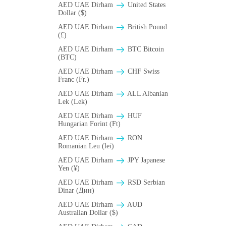
AED UAE Dirham
United States
Dollar ($)
AED UAE Dirham
British Pound
(£)
AED UAE Dirham
BTC Bitcoin
(BTC)
AED UAE Dirham
CHF Swiss
Franc (Fr.)
AED UAE Dirham
ALL Albanian
Lek (Lek)
AED UAE Dirham
HUF
Hungarian Forint (Ft)
AED UAE Dirham
RON
Romanian Leu (lei)
AED UAE Dirham
JPY Japanese
Yen (¥)
AED UAE Dirham
RSD Serbian
Dinar (Дин)
AED UAE Dirham
AUD
Australian Dollar ($)