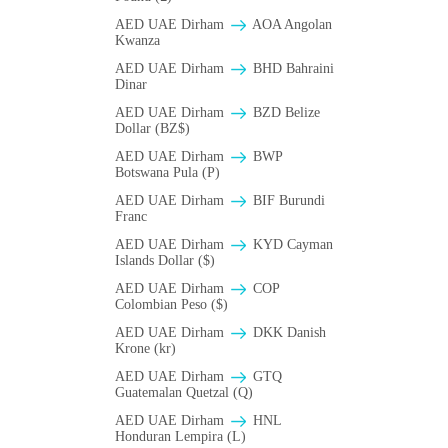
AED UAE Dirham
AOA Angolan
Kwanza
AED UAE Dirham
BHD Bahraini
Dinar
AED UAE Dirham
BZD Belize
Dollar (BZ$)
AED UAE Dirham
BWP
Botswana Pula (P)
AED UAE Dirham
BIF Burundi
Franc
AED UAE Dirham
KYD Cayman
Islands Dollar ($)
AED UAE Dirham
COP
Colombian Peso ($)
AED UAE Dirham
DKK Danish
Krone (kr)
AED UAE Dirham
GTQ
Guatemalan Quetzal (Q)
AED UAE Dirham
HNL
Honduran Lempira (L)