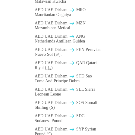
Malawian Kwacha
AED UAE Dirham
MRO
Mauritanian Ouguiya
AED UAE Dirham
MZN
Mozambican Metical
AED UAE Dirham
ANG
Netherlands Antillean Gulden
AED UAE Dirham
PEN Peruvian
Nuevo Sol (S/).
AED UAE Dirham
QAR Qatari
Riyal (﷼)
AED UAE Dirham
STD Sao
Tome And Principe Dobra
AED UAE Dirham
SLL Sierra
Leonean Leone
AED UAE Dirham
SOS Somali
Shilling (S)
AED UAE Dirham
SDG
Sudanese Pound
AED UAE Dirham
SYP Syrian
Pound (£)