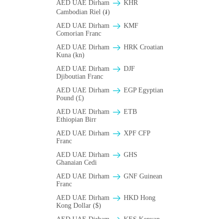
AED UAE Dirham
KHR
Cambodian Riel (៛)
AED UAE Dirham
KMF
Comorian Franc
AED UAE Dirham
HRK Croatian
Kuna (kn)
AED UAE Dirham
DJF
Djiboutian Franc
AED UAE Dirham
EGP Egyptian
Pound (£)
AED UAE Dirham
ETB
Ethiopian Birr
AED UAE Dirham
XPF CFP
Franc
AED UAE Dirham
GHS
Ghanaian Cedi
AED UAE Dirham
GNF Guinean
Franc
AED UAE Dirham
HKD Hong
Kong Dollar ($)