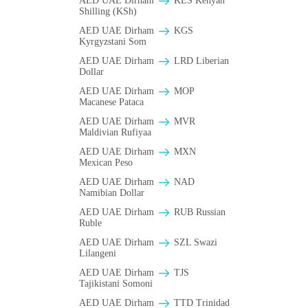
AED UAE Dirham
KES Kenyan
Shilling (KSh)
AED UAE Dirham
KGS
Kyrgyzstani Som
AED UAE Dirham
LRD Liberian
Dollar
AED UAE Dirham
MOP
Macanese Pataca
AED UAE Dirham
MVR
Maldivian Rufiyaa
AED UAE Dirham
MXN
Mexican Peso
AED UAE Dirham
NAD
Namibian Dollar
AED UAE Dirham
RUB Russian
Ruble
AED UAE Dirham
SZL Swazi
Lilangeni
AED UAE Dirham
TJS
Tajikistani Somoni
AED UAE Dirham
TTD Trinidad