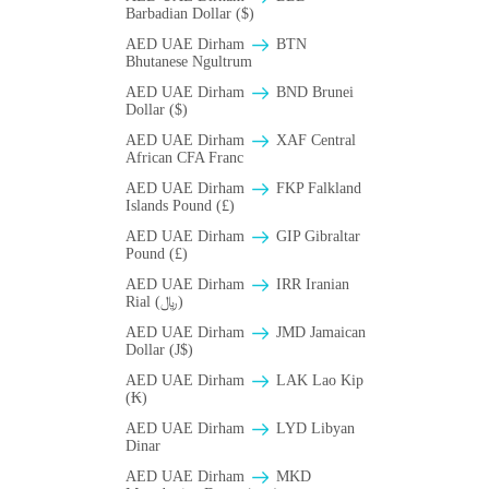
Barbadian Dollar ($)
AED UAE Dirham
BTN
Bhutanese Ngultrum
AED UAE Dirham
BND Brunei
Dollar ($)
AED UAE Dirham
XAF Central
African CFA Franc
AED UAE Dirham
FKP Falkland
Islands Pound (£)
AED UAE Dirham
GIP Gibraltar
Pound (£)
AED UAE Dirham
IRR Iranian
Rial (﷼)
AED UAE Dirham
JMD Jamaican
Dollar (J$)
AED UAE Dirham
LAK Lao Kip
(₭)
AED UAE Dirham
LYD Libyan
Dinar
AED UAE Dirham
MKD