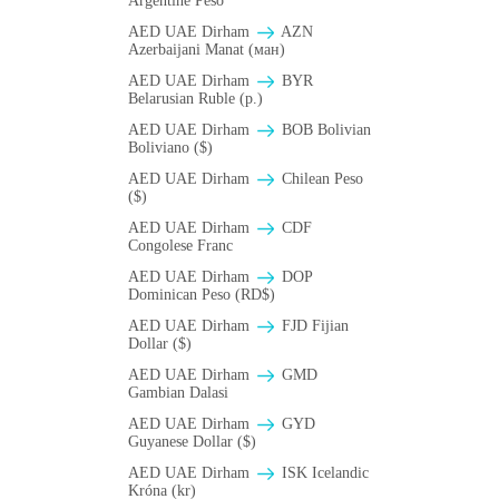
Argentine Peso
AED UAE Dirham
AZN
Azerbaijani Manat (ман)
AED UAE Dirham
BYR
Belarusian Ruble (p.)
AED UAE Dirham
BOB Bolivian
Boliviano ($)
AED UAE Dirham
Chilean Peso
($)
AED UAE Dirham
CDF
Congolese Franc
AED UAE Dirham
DOP
Dominican Peso (RD$)
AED UAE Dirham
FJD Fijian
Dollar ($)
AED UAE Dirham
GMD
Gambian Dalasi
AED UAE Dirham
GYD
Guyanese Dollar ($)
AED UAE Dirham
ISK Icelandic
Króna (kr)