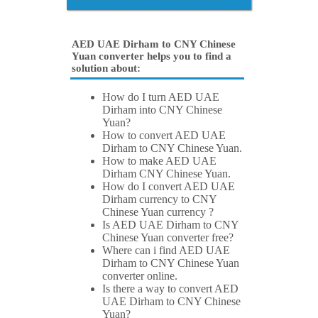
AED UAE Dirham to CNY Chinese
Yuan converter helps you to find a
solution about:
How do I turn AED UAE
Dirham into CNY Chinese
Yuan?
How to convert AED UAE
Dirham to CNY Chinese Yuan.
How to make AED UAE
Dirham CNY Chinese Yuan.
How do I convert AED UAE
Dirham currency to CNY
Chinese Yuan currency ?
Is AED UAE Dirham to CNY
Chinese Yuan converter free?
Where can i find AED UAE
Dirham to CNY Chinese Yuan
converter online.
Is there a way to convert AED
UAE Dirham to CNY Chinese
Yuan?