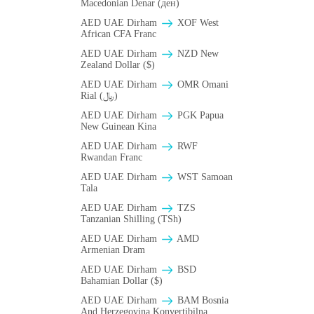
Macedonian Denar (ден)
AED UAE Dirham
XOF West
African CFA Franc
AED UAE Dirham
NZD New
Zealand Dollar ($)
AED UAE Dirham
OMR Omani
Rial (﷼)
AED UAE Dirham
PGK Papua
New Guinean Kina
AED UAE Dirham
RWF
Rwandan Franc
AED UAE Dirham
WST Samoan
Tala
AED UAE Dirham
TZS
Tanzanian Shilling (TSh)
AED UAE Dirham
AMD
Armenian Dram
AED UAE Dirham
BSD
Bahamian Dollar ($)
AED UAE Dirham
BAM Bosnia
And Herzegovina Konvertibilna