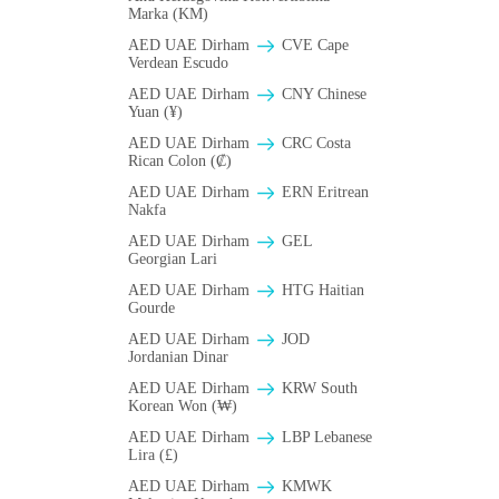
Marka (KM)
AED UAE Dirham
CVE Cape
Verdean Escudo
AED UAE Dirham
CNY Chinese
Yuan (¥)
AED UAE Dirham
CRC Costa
Rican Colon (₡)
AED UAE Dirham
ERN Eritrean
Nakfa
AED UAE Dirham
GEL
Georgian Lari
AED UAE Dirham
HTG Haitian
Gourde
AED UAE Dirham
JOD
Jordanian Dinar
AED UAE Dirham
KRW South
Korean Won (₩)
AED UAE Dirham
LBP Lebanese
Lira (£)
AED UAE Dirham
ΚMWK