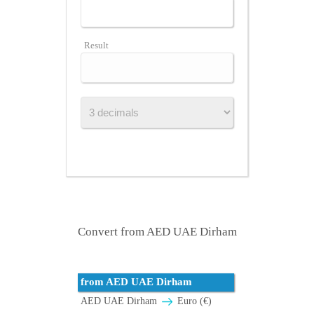
Result
Convert from AED UAE Dirham
from AED UAE Dirham
AED UAE Dirham
Euro (€)