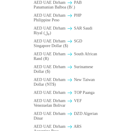
AED UAE Dirham
PAB
Panamanian Balboa (B/.)
AED UAE Dirham
PHP
Philippine Peso
AED UAE Dirham
SAR Saudi
Riyal (﷼)
AED UAE Dirham
SGD
Singapore Dollar ($)
AED UAE Dirham
South African
Rand (R)
AED UAE Dirham
Surinamese
Dollar ($)
AED UAE Dirham
New Taiwan
Dollar (NT$)
AED UAE Dirham
TOP Paanga
AED UAE Dirham
VEF
Venezuelan Bolivar
AED UAE Dirham
DZD Algerian
Dinar
AED UAE Dirham
ARS