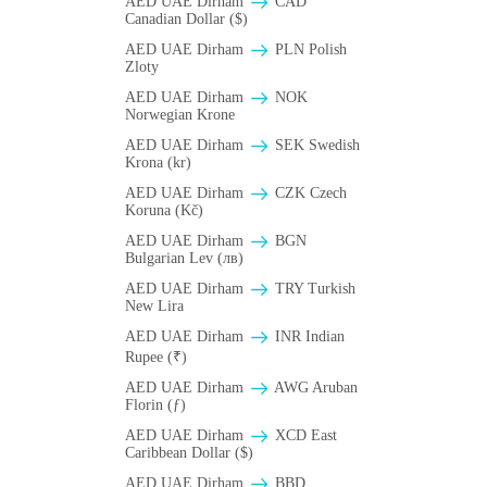
AED UAE Dirham
CAD
Canadian Dollar ($)
AED UAE Dirham
PLN Polish
Zloty
AED UAE Dirham
NOK
Norwegian Krone
AED UAE Dirham
SEK Swedish
Krona (kr)
AED UAE Dirham
CZK Czech
Koruna (Kč)
AED UAE Dirham
BGN
Bulgarian Lev (лв)
AED UAE Dirham
TRY Turkish
New Lira
AED UAE Dirham
INR Indian
Rupee (₹)
AED UAE Dirham
AWG Aruban
Florin (ƒ)
AED UAE Dirham
XCD East
Caribbean Dollar ($)
AED UAE Dirham
BBD