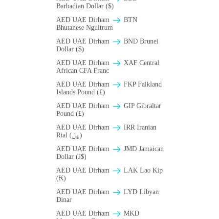
Barbadian Dollar ($)
AED UAE Dirham
BTN
Bhutanese Ngultrum
AED UAE Dirham
BND Brunei
Dollar ($)
AED UAE Dirham
XAF Central
African CFA Franc
AED UAE Dirham
FKP Falkland
Islands Pound (£)
AED UAE Dirham
GIP Gibraltar
Pound (£)
AED UAE Dirham
IRR Iranian
Rial (﷼)
AED UAE Dirham
JMD Jamaican
Dollar (J$)
AED UAE Dirham
LAK Lao Kip
(₭)
AED UAE Dirham
LYD Libyan
Dinar
AED UAE Dirham
MKD