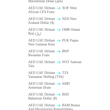
Macedonian Denar (ден)
AED UAE Dirham
XOF West
African CFA Franc
AED UAE Dirham
NZD New
Zealand Dollar ($)
AED UAE Dirham
OMR Omani
Rial (﷼)
AED UAE Dirham
PGK Papua
New Guinean Kina
AED UAE Dirham
RWF
Rwandan Franc
AED UAE Dirham
WST Samoan
Tala
AED UAE Dirham
TZS
Tanzanian Shilling (TSh)
AED UAE Dirham
AMD
Armenian Dram
AED UAE Dirham
BSD
Bahamian Dollar ($)
AED UAE Dirham
BAM Bosnia
And Herzegovina Konvertibilna