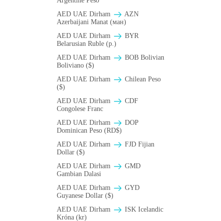
Argentine Peso
AED UAE Dirham
AZN
Azerbaijani Manat (ман)
AED UAE Dirham
BYR
Belarusian Ruble (p.)
AED UAE Dirham
BOB Bolivian
Boliviano ($)
AED UAE Dirham
Chilean Peso
($)
AED UAE Dirham
CDF
Congolese Franc
AED UAE Dirham
DOP
Dominican Peso (RD$)
AED UAE Dirham
FJD Fijian
Dollar ($)
AED UAE Dirham
GMD
Gambian Dalasi
AED UAE Dirham
GYD
Guyanese Dollar ($)
AED UAE Dirham
ISK Icelandic
Króna (kr)