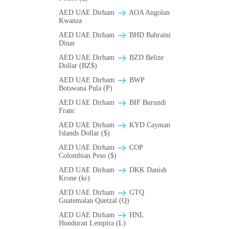
AED UAE Dirham
AOA Angolan
Kwanza
AED UAE Dirham
BHD Bahraini
Dinar
AED UAE Dirham
BZD Belize
Dollar (BZ$)
AED UAE Dirham
BWP
Botswana Pula (P)
AED UAE Dirham
BIF Burundi
Franc
AED UAE Dirham
KYD Cayman
Islands Dollar ($)
AED UAE Dirham
COP
Colombian Peso ($)
AED UAE Dirham
DKK Danish
Krone (kr)
AED UAE Dirham
GTQ
Guatemalan Quetzal (Q)
AED UAE Dirham
HNL
Honduran Lempira (L)