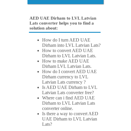
AED UAE Dirham to LVL Latvian
Lats converter helps you to find a
solution about:
How do I turn AED UAE
Dirham into LVL Latvian Lats?
How to convert AED UAE
Dirham to LVL Latvian Lats.
How to make AED UAE
Dirham LVL Latvian Lats.
How do I convert AED UAE
Dirham currency to LVL
Latvian Lats currency ?
Is AED UAE Dirham to LVL
Latvian Lats converter free?
Where can i find AED UAE
Dirham to LVL Latvian Lats
converter online.
Is there a way to convert AED
UAE Dirham to LVL Latvian
Lats?