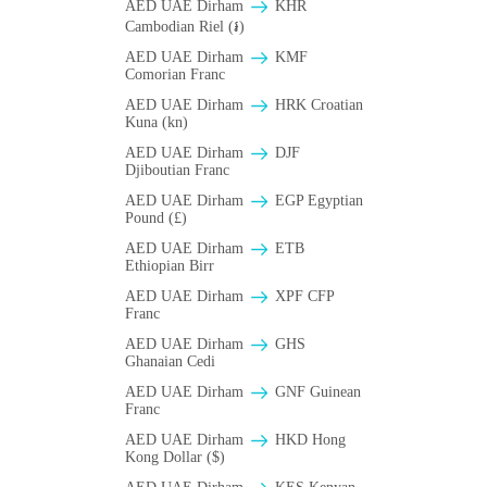
AED UAE Dirham
KHR
Cambodian Riel (៛)
AED UAE Dirham
KMF
Comorian Franc
AED UAE Dirham
HRK Croatian
Kuna (kn)
AED UAE Dirham
DJF
Djiboutian Franc
AED UAE Dirham
EGP Egyptian
Pound (£)
AED UAE Dirham
ETB
Ethiopian Birr
AED UAE Dirham
XPF CFP
Franc
AED UAE Dirham
GHS
Ghanaian Cedi
AED UAE Dirham
GNF Guinean
Franc
AED UAE Dirham
HKD Hong
Kong Dollar ($)