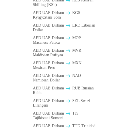
AED UAE Dirham
KES Kenyan
Shilling (KSh)
AED UAE Dirham
KGS
Kyrgyzstani Som
AED UAE Dirham
LRD Liberian
Dollar
AED UAE Dirham
MOP
Macanese Pataca
AED UAE Dirham
MVR
Maldivian Rufiyaa
AED UAE Dirham
MXN
Mexican Peso
AED UAE Dirham
NAD
Namibian Dollar
AED UAE Dirham
RUB Russian
Ruble
AED UAE Dirham
SZL Swazi
Lilangeni
AED UAE Dirham
TJS
Tajikistani Somoni
AED UAE Dirham
TTD Trinidad