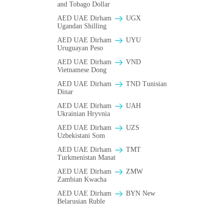
and Tobago Dollar
AED UAE Dirham
UGX
Ugandan Shilling
AED UAE Dirham
UYU
Uruguayan Peso
AED UAE Dirham
VND
Vietnamese Dong
AED UAE Dirham
TND Tunisian
Dinar
AED UAE Dirham
UAH
Ukrainian Hryvnia
AED UAE Dirham
UZS
Uzbekistani Som
AED UAE Dirham
TMT
Turkmenistan Manat
AED UAE Dirham
ZMW
Zambian Kwacha
AED UAE Dirham
BYN New
Belarusian Ruble