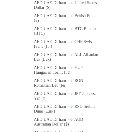
AED UAE Dirham
United States
Dollar ($)
AED UAE Dirham
British Pound
(£)
AED UAE Dirham
BTC Bitcoin
(BTC)
AED UAE Dirham
CHF Swiss
Franc (Fr.)
AED UAE Dirham
ALL Albanian
Lek (Lek)
AED UAE Dirham
HUF
Hungarian Forint (Ft)
AED UAE Dirham
RON
Romanian Leu (lei)
AED UAE Dirham
JPY Japanese
Yen (¥)
AED UAE Dirham
RSD Serbian
Dinar (Дин)
AED UAE Dirham
AUD
Australian Dollar ($)