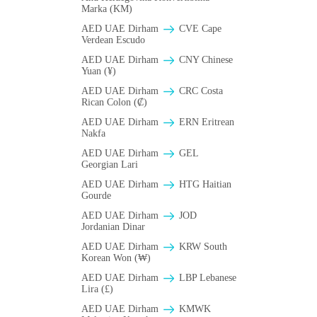
Marka (KM)
AED UAE Dirham
CVE Cape
Verdean Escudo
AED UAE Dirham
CNY Chinese
Yuan (¥)
AED UAE Dirham
CRC Costa
Rican Colon (₡)
AED UAE Dirham
ERN Eritrean
Nakfa
AED UAE Dirham
GEL
Georgian Lari
AED UAE Dirham
HTG Haitian
Gourde
AED UAE Dirham
JOD
Jordanian Dinar
AED UAE Dirham
KRW South
Korean Won (₩)
AED UAE Dirham
LBP Lebanese
Lira (£)
AED UAE Dirham
ΚMWK