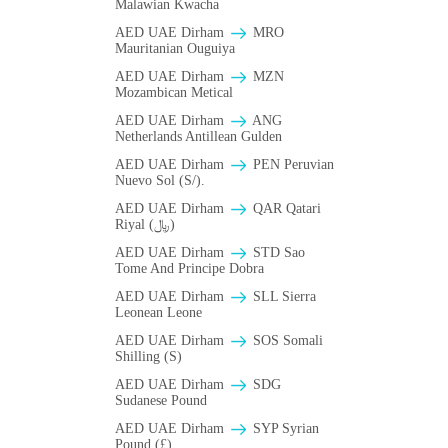
Malawian Kwacha
AED UAE Dirham
MRO
Mauritanian Ouguiya
AED UAE Dirham
MZN
Mozambican Metical
AED UAE Dirham
ANG
Netherlands Antillean Gulden
AED UAE Dirham
PEN Peruvian
Nuevo Sol (S/).
AED UAE Dirham
QAR Qatari
Riyal (﷼)
AED UAE Dirham
STD Sao
Tome And Principe Dobra
AED UAE Dirham
SLL Sierra
Leonean Leone
AED UAE Dirham
SOS Somali
Shilling (S)
AED UAE Dirham
SDG
Sudanese Pound
AED UAE Dirham
SYP Syrian
Pound (£)