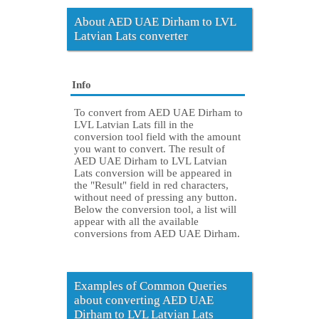
About AED UAE Dirham to LVL
Latvian Lats converter
Info
To convert from AED UAE Dirham to
LVL Latvian Lats fill in the
conversion tool field with the amount
you want to convert. The result of
AED UAE Dirham to LVL Latvian
Lats conversion will be appeared in
the "Result" field in red characters,
without need of pressing any button.
Below the conversion tool, a list will
appear with all the available
conversions from AED UAE Dirham.
Examples of Common Queries
about converting AED UAE
Dirham to LVL Latvian Lats