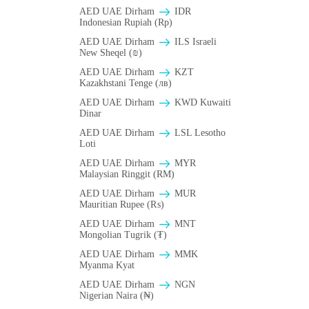
AED UAE Dirham
IDR
Indonesian Rupiah (Rp)
AED UAE Dirham
ILS Israeli
New Sheqel (₪)
AED UAE Dirham
KZT
Kazakhstani Tenge (лв)
AED UAE Dirham
KWD Kuwaiti
Dinar
AED UAE Dirham
LSL Lesotho
Loti
AED UAE Dirham
MYR
Malaysian Ringgit (RM)
AED UAE Dirham
MUR
Mauritian Rupee (₨)
AED UAE Dirham
MNT
Mongolian Tugrik (₮)
AED UAE Dirham
MMK
Myanma Kyat
AED UAE Dirham
NGN
Nigerian Naira (₦)