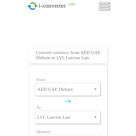
.com
i-converter
Convert currency from AED UAE
Dirham to LVL Latvian Lats
From
To
Quantity