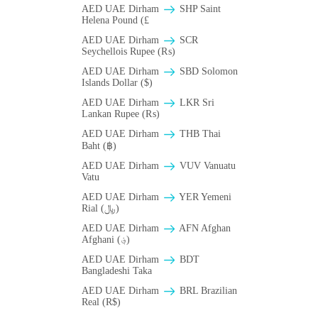
AED UAE Dirham
SHP Saint
Helena Pound (£
AED UAE Dirham
SCR
Seychellois Rupee (₨)
AED UAE Dirham
SBD Solomon
Islands Dollar ($)
AED UAE Dirham
LKR Sri
Lankan Rupee (₨)
AED UAE Dirham
THB Thai
Baht (฿)
AED UAE Dirham
VUV Vanuatu
Vatu
AED UAE Dirham
YER Yemeni
Rial (﷼)
AED UAE Dirham
AFN Afghan
Afghani (؋)
AED UAE Dirham
BDT
Bangladeshi Taka
AED UAE Dirham
BRL Brazilian
Real (R$)