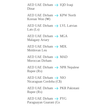
AED UAE Dirham
IQD Iraqi
Dinar
AED UAE Dirham
KPW North
Korean Won (₩)
AED UAE Dirham
LVL Latvian
Lats (Ls)
AED UAE Dirham
MGA
Malagasy Ariary
AED UAE Dirham
MDL
Moldovan Leu
AED UAE Dirham
MAD
Moroccan Dirham
AED UAE Dirham
NPR Nepalese
Rupee (₨)
AED UAE Dirham
NIO
Nicaraguan Cordoba (C$)
AED UAE Dirham
PKR Pakistani
Rupee (₨)
AED UAE Dirham
PYG
Paraguayan Guarani (Gs