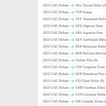
AED UAE Dirham
New Taiwan Dollar (
AED UAE Dirham
TOP Paanga
AED UAE Dirham
VEF Venezuelan Boliv
AED UAE Dirham
DZD Algerian Dinar
AED UAE Dirham
ARS Argentine Peso
AED UAE Dirham
AZN Azerbaijani Mana
AED UAE Dirham
BYR Belarusian Ruble 
AED UAE Dirham
BOB Bolivian Bolivian
AED UAE Dirham
Chilean Peso ($)
AED UAE Dirham
CDF Congolese Franc
AED UAE Dirham
DOP Dominican Peso 
AED UAE Dirham
FJD Fijian Dollar ($)
AED UAE Dirham
GMD Gambian Dalasi
AED UAE Dirham
GYD Guyanese Dollar
AED UAE Dirham
ISK Icelandic Króna (