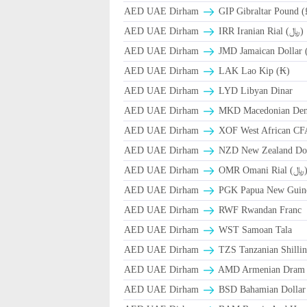
AED UAE Dirham
GIP Gibraltar Pound (
AED UAE Dirham
IRR Iranian Rial (﷼)
AED UAE Dirham
JMD Jamaican Dollar 
AED UAE Dirham
LAK Lao Kip (₭)
AED UAE Dirham
LYD Libyan Dinar
AED UAE Dirham
MKD Macedonian Dena
AED UAE Dirham
XOF West African CF
AED UAE Dirham
NZD New Zealand Dol
AED UAE Dirham
OMR Omani Ri
AED UAE Dirham
PGK Papua New Guin
AED UAE Dirham
RWF Rwandan Franc
AED UAE Dirham
WST Samoan Tala
AED UAE Dirham
TZS Tanzanian Shilli
AED UAE Dirham
AMD Armenian Dram
AED UAE Dirham
BSD Bahamian Dollar 