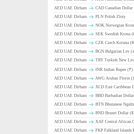
AED UAE Dirham
CAD Canadian Dollar 
AED UAE Dirham
PLN Polish Zloty
AED UAE Dirham
NOK Norwegian Kron
AED UAE Dirham
SEK Swedish Krona (
AED UAE Dirham
CZK Czech Koruna (K
AED UAE Dirham
BGN Bulgarian Lev (
AED UAE Dirham
TRY Turkish New Lir
AED UAE Dirham
INR Indian Rupee (₹)
AED UAE Dirham
AWG Aruban Florin (
AED UAE Dirham
XCD East Caribbean Do
AED UAE Dirham
BBD Barbadian Dollar
AED UAE Dirham
BTN Bhutanese Ngult
AED UAE Dirham
BND Brunei Dollar ($
AED UAE Dirham
XAF Central African 
AED UAE Dirham
FKP Falkland Islands 