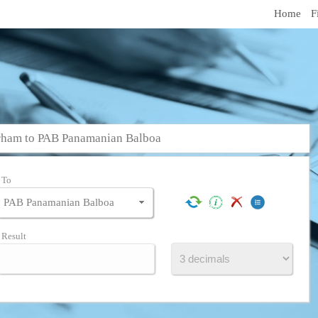
Home
F
rham to PAB Panamanian Balboa
To
Result