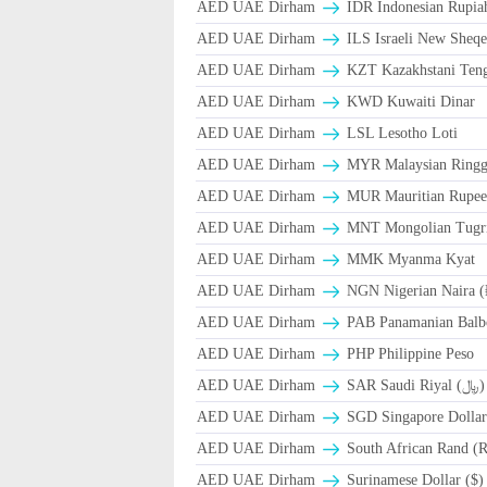
AED UAE Dirham
IDR Indonesian Rupia
AED UAE Dirham
ILS Israeli New Sheqe
AED UAE Dirham
KZT Kazakhstani Teng
AED UAE Dirham
KWD Kuwaiti Dinar
AED UAE Dirham
LSL Lesotho Loti
AED UAE Dirham
MYR Malaysian Ringg
AED UAE Dirham
MUR Mauritian Rupe
AED UAE Dirham
MNT Mongolian Tugri
AED UAE Dirham
MMK Myanma Kyat
AED UAE Dirham
NGN Nigerian Naira 
AED UAE Dirham
PAB Panamanian Balbo
AED UAE Dirham
PHP Philippine Peso
AED UAE Dirham
SAR Saudi Riyal (﷼)
AED UAE Dirham
SGD Singapore Dollar
AED UAE Dirham
South African Rand (
AED UAE Dirham
Surinamese Dollar ($)