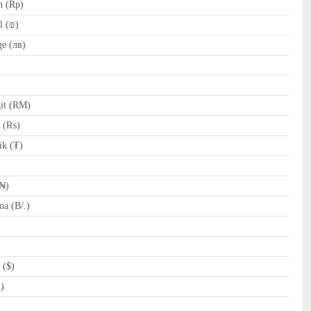
h (Rp)
l (₪)
e (лв)
it (RM)
e (₨)
k (₮)
(₦)
a (B/.)
 ($)
R)