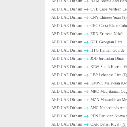
AED UAE Dirham
BAM Bosnia And Herze
AED UAE Dirham
CVE Cape Verdean Es
AED UAE Dirham
CNY Chinese Yuan (¥)
AED UAE Dirham
CRC Costa Rican Colo
AED UAE Dirham
ERN Eritrean Nakfa
AED UAE Dirham
GEL Georgian Lari
AED UAE Dirham
HTG Haitian Gourde
AED UAE Dirham
JOD Jordanian Dinar
AED UAE Dirham
KRW South Korean W
AED UAE Dirham
LBP Lebanese Lira (£
AED UAE Dirham
ΚMWK Malawian Kw
AED UAE Dirham
MRO Mauritanian Oug
AED UAE Dirham
MZN Mozambican Met
AED UAE Dirham
ANG Netherlands Anti
AED UAE Dirham
PEN Peruvian Nuevo S
AED UAE Dirham
QAR Qa