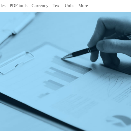
iles
PDF tools
Currency
Text
Units
More