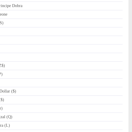
incipe Dobra
eone
S)
Z$)
P)
ollar ($)
($)
r)
zal (Q)
a (L)