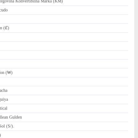
govina Konvertibilna Marka (KM)
cudo
n (₡)
on (₩)
)
acha
uiya
ical
llean Gulden
ol (S/).
tari Riyal (﷼)