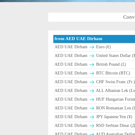
Conv
from AED UAE Dirham
AED UAE Dirham
Euro (€)
AED UAE Dirham
United States Dollar (
AED UAE Dirham
British Pound (£)
AED UAE Dirham
BTC Bitcoin (BTC)
AED UAE Dirham
CHF Swiss Franc (Fr.
AED UAE Dirham
ALL Albanian Lek (L
AED UAE Dirham
HUF Hungarian Forint
AED UAE Dirham
RON Romanian Leu (l
AED UAE Dirham
JPY Japanese Yen (¥)
AED UAE Dirham
RSD Serbian Dinar (
AED UAE Dirham
AUD Australian Dollar