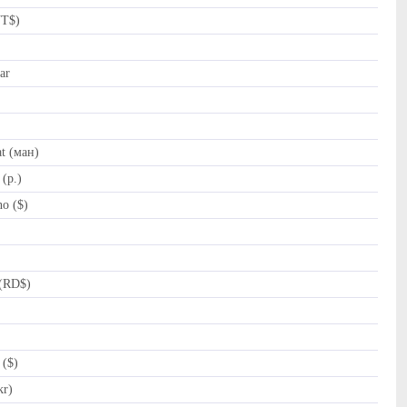
NT$)
ar
t (ман)
(p.)
o ($)
(RD$)
 ($)
kr)