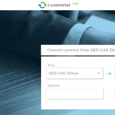
.com
i-converter
Convert currency from AED UAE Di
From
Quantity