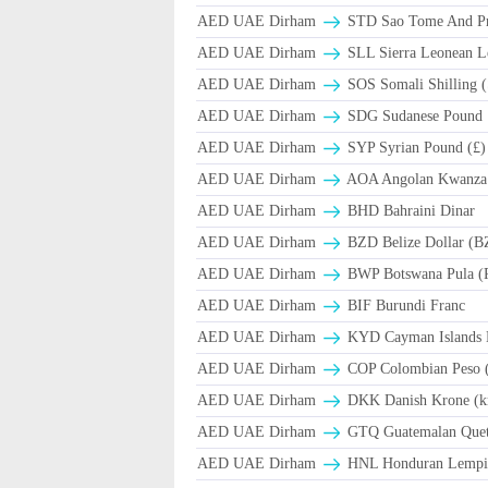
AED UAE Dirham
STD Sao Tome And Pr
AED UAE Dirham
SLL Sierra Leonean L
AED UAE Dirham
SOS Somali Shilling (
AED UAE Dirham
SDG Sudanese Pound
AED UAE Dirham
SYP Syrian Pound (£)
AED UAE Dirham
AOA Angolan Kwanza
AED UAE Dirham
BHD Bahraini Dinar
AED UAE Dirham
BZD Belize Dollar (B
AED UAE Dirham
BWP Botswana Pula (
AED UAE Dirham
BIF Burundi Franc
AED UAE Dirham
KYD Cayman Islands D
AED UAE Dirham
COP Colombian Peso 
AED UAE Dirham
DKK Danish Krone (k
AED UAE Dirham
GTQ Guatemalan Quet
AED UAE Dirham
HNL Honduran Lempir