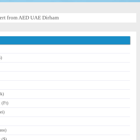
ert from AED UAE Dirham
$)
)
ek)
 (Ft)
ei)
Дин)
 ($)