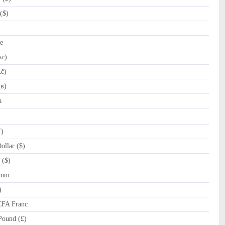
($)
e
kr)
č)
лв)
a
ƒ)
llar ($)
 ($)
rum
)
CFA Franc
Pound (£)