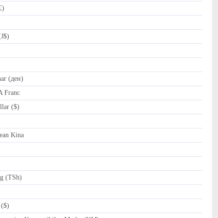
£)
(J$)
r (ден)
A Franc
lar ($)
al (﷼)
ean Kina
ng (TSh)
($)